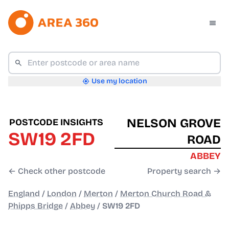
Use my location
NELSON GROVE
POSTCODE INSIGHTS
SW19 2FD
ROAD
ABBEY
← Check other postcode
Property search →
England
/
London
/
Merton
/
Merton Church Road &
Phipps Bridge
/
Abbey
/
SW19 2FD