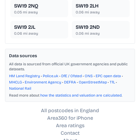
SW19 2NQ
SW19 2LH
0.05
mi away
0.06
mi away
SW19 2JL
SW19 2ND
0.06
mi away
0.06
mi away
Data sources
All data is sourced from official UK government agencies and public
datasets.
HM Land Registry
•
Police.uk
•
DfE / Ofsted
•
ONS
•
EPC open data
•
MHCLG
•
Environment Agency
•
DEFRA
•
OpenStreetMap
•
TfL
•
National Rail
Read more about
how the statistics and valuation are calculated
.
All postcodes in England
Area360 for iPhone
Area ratings
Contact