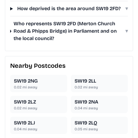
How deprived is the area around SW19 2FD?
▾
Who represents SW19 2FD (Merton Church
Road & Phipps Bridge) in Parliament and on
▾
the local council?
Nearby Postcodes
SW19 2NG
SW19 2LL
0.02
mi away
0.02
mi away
SW19 2LZ
SW19 2NA
0.02
mi away
0.04
mi away
SW19 2LJ
SW19 2LQ
0.04
mi away
0.05
mi away