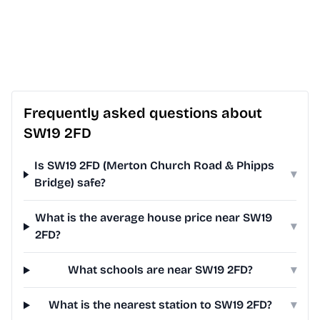
Frequently asked questions about
SW19 2FD
Is SW19 2FD (Merton Church Road & Phipps
▾
Bridge) safe?
What is the average house price near SW19
▾
2FD?
What schools are near SW19 2FD?
▾
What is the nearest station to SW19 2FD?
▾