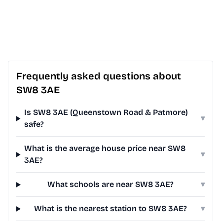
Frequently asked questions about
SW8 3AE
Is SW8 3AE (Queenstown Road & Patmore)
▾
safe?
What is the average house price near SW8
▾
3AE?
What schools are near SW8 3AE?
▾
What is the nearest station to SW8 3AE?
▾