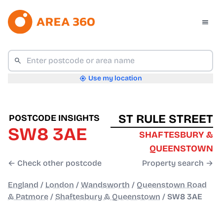
Use my location
ST RULE STREET
POSTCODE INSIGHTS
SW8 3AE
SHAFTESBURY &
QUEENSTOWN
← Check other postcode
Property search →
England
/
London
/
Wandsworth
/
Queenstown Road
& Patmore
/
Shaftesbury & Queenstown
/
SW8 3AE