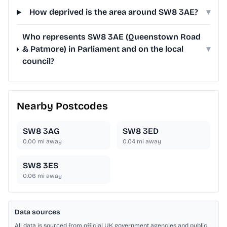
How deprived is the area around SW8 3AE?
▾
Who represents SW8 3AE (Queenstown Road
& Patmore) in Parliament and on the local
▾
council?
Nearby Postcodes
SW8 3AG
SW8 3ED
0.00
mi away
0.04
mi away
SW8 3ES
0.06
mi away
Data sources
All data is sourced from official UK government agencies and public