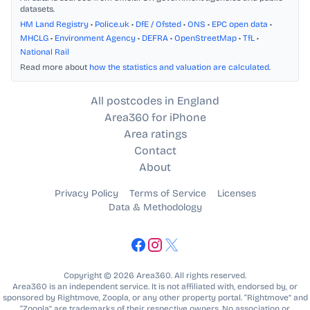
datasets.
HM Land Registry
•
Police.uk
•
DfE / Ofsted
•
ONS
•
EPC open data
•
MHCLG
•
Environment Agency
•
DEFRA
•
OpenStreetMap
•
TfL
•
National Rail
Read more about
how the statistics and valuation are calculated
.
All postcodes in England
Area360 for iPhone
Area ratings
Contact
About
Privacy Policy
Terms of Service
Licenses
Data & Methodology
Copyright © 2026 Area360. All rights reserved.
Area360 is an independent service. It is not affiliated with, endorsed by, or
sponsored by Rightmove, Zoopla, or any other property portal. “Rightmove” and
“Zoopla” are trademarks of their respective owners. No association or