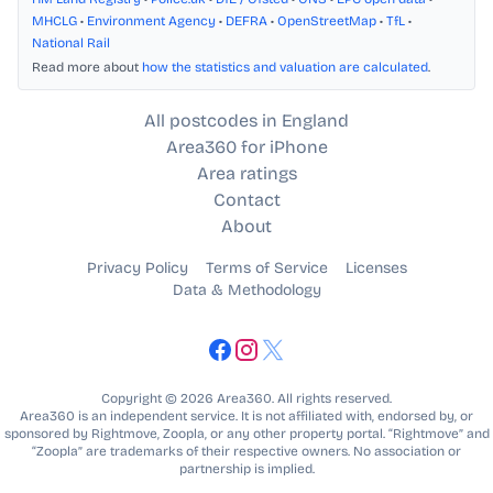
MHCLG
•
Environment Agency
•
DEFRA
•
OpenStreetMap
•
TfL
•
National Rail
Read more about
how the statistics and valuation are calculated
.
All postcodes in England
Area360 for iPhone
Area ratings
Contact
About
Privacy Policy
Terms of Service
Licenses
Data & Methodology
Copyright © 2026 Area360. All rights reserved.
Area360 is an independent service. It is not affiliated with, endorsed by, or
sponsored by Rightmove, Zoopla, or any other property portal. “Rightmove” and
“Zoopla” are trademarks of their respective owners. No association or
partnership is implied.