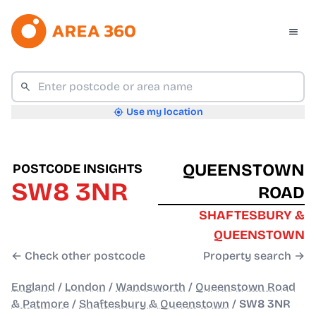
Use my location
QUEENSTOWN
POSTCODE INSIGHTS
SW8 3NR
ROAD
SHAFTESBURY &
QUEENSTOWN
← Check other postcode
Property search →
England
/
London
/
Wandsworth
/
Queenstown Road
& Patmore
/
Shaftesbury & Queenstown
/
SW8 3NR