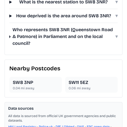
What is the nearest station to SW8 3NR?
▾
How deprived is the area around SW8 3NR?
▾
Who represents SW8 3NR (Queenstown Road
& Patmore) in Parliament and on the local
▾
council?
Nearby Postcodes
SW8 3NP
SW11 5EZ
0.04
mi away
0.06
mi away
Data sources
All data is sourced from official UK government agencies and public
datasets.
HM Land Registry
•
Police.uk
•
DfE / Ofsted
•
ONS
•
EPC open data
•