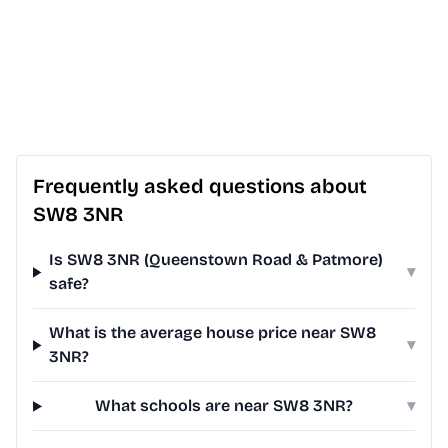
Frequently asked questions about
SW8 3NR
Is SW8 3NR (Queenstown Road & Patmore)
▾
safe?
What is the average house price near SW8
▾
3NR?
What schools are near SW8 3NR?
▾