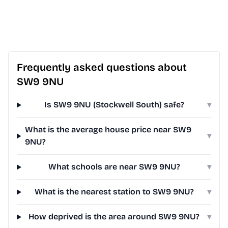
Frequently asked questions about
SW9 9NU
Is SW9 9NU (Stockwell South) safe?
▾
What is the average house price near SW9
▾
9NU?
What schools are near SW9 9NU?
▾
What is the nearest station to SW9 9NU?
▾
How deprived is the area around SW9 9NU?
▾