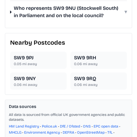
Who represents SW9 9NU (Stockwell South)
▾
in Parliament and on the local council?
Nearby Postcodes
SW9 9PJ
SW9 9RH
0.05
mi away
0.06
mi away
SW9 9NY
SW9 9RQ
0.06
mi away
0.06
mi away
Data sources
All data is sourced from official UK government agencies and public
datasets.
HM Land Registry
•
Police.uk
•
DfE / Ofsted
•
ONS
•
EPC open data
•
MHCLG
•
Environment Agency
•
DEFRA
•
OpenStreetMap
•
TfL
•