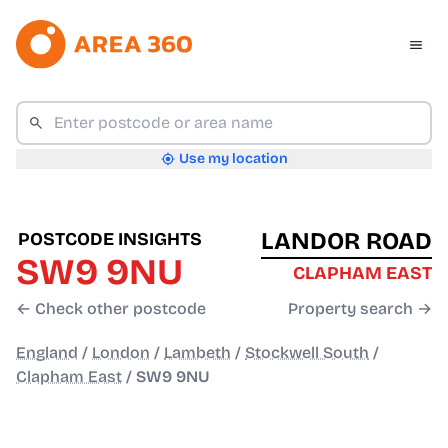
Use my location
LANDOR ROAD
POSTCODE INSIGHTS
SW9 9NU
CLAPHAM EAST
← Check other postcode
Property search →
England
/
London
/
Lambeth
/
Stockwell South
/
Clapham East
/
SW9 9NU