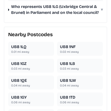
Who represents UB8 1LG (Uxbridge Central &
▾
Brunel) in Parliament and on the local council?
Nearby Postcodes
UB8 1LQ
UB8 1NF
0.01
mi away
0.02
mi away
UB8 1GZ
UB8 1LB
0.03
mi away
0.03
mi away
UB8 1QE
UB8 1LW
0.04
mi away
0.04
mi away
UB8 1GY
UB8 1TD
0.06
mi away
0.06
mi away