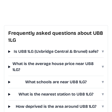
Frequently asked questions about UB8
1LG
Is UB8 1LG (Uxbridge Central & Brunel) safe?
▾
What is the average house price near UB8
▾
1LG?
What schools are near UB8 1LG?
▾
What is the nearest station to UB8 1LG?
▾
How deprived is the area around UB8 1LG?
▾