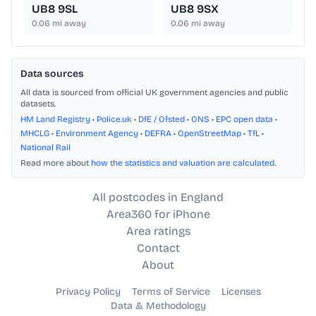
UB8 9SL
UB8 9SX
0.06
mi away
0.06
mi away
Data sources
All data is sourced from official UK government agencies and public
datasets.
HM Land Registry
•
Police.uk
•
DfE / Ofsted
•
ONS
•
EPC open data
•
MHCLG
•
Environment Agency
•
DEFRA
•
OpenStreetMap
•
TfL
•
National Rail
Read more about
how the statistics and valuation are calculated
.
All postcodes in England
Area360 for iPhone
Area ratings
Contact
About
Privacy Policy
Terms of Service
Licenses
Data & Methodology