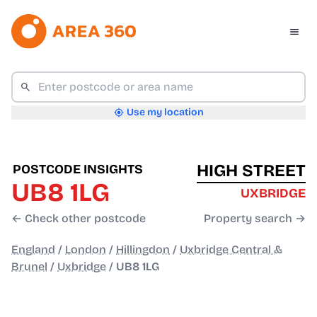
Use my location
HIGH STREET
POSTCODE INSIGHTS
UB8 1LG
UXBRIDGE
← Check other postcode
Property search →
England
/
London
/
Hillingdon
/
Uxbridge Central &
Brunel
/
Uxbridge
/
UB8 1LG