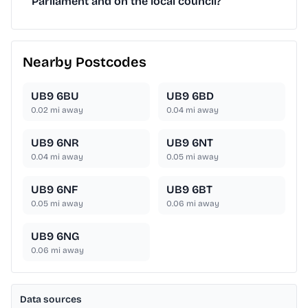
Parliament and on the local council?
Nearby Postcodes
UB9 6BU
UB9 6BD
0.02
mi away
0.04
mi away
UB9 6NR
UB9 6NT
0.04
mi away
0.05
mi away
UB9 6NF
UB9 6BT
0.05
mi away
0.06
mi away
UB9 6NG
0.06
mi away
Data sources