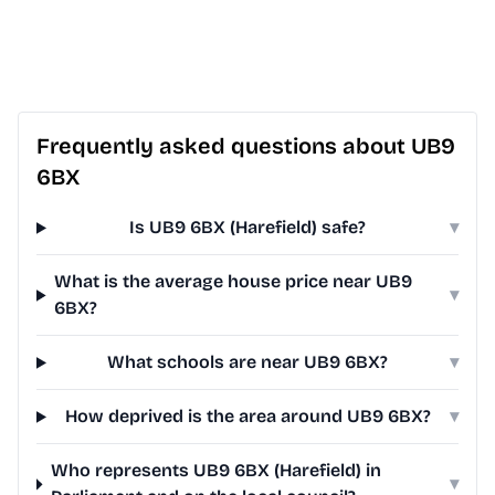
Frequently asked questions about UB9
6BX
Is UB9 6BX (Harefield) safe?
▾
What is the average house price near UB9
▾
6BX?
What schools are near UB9 6BX?
▾
How deprived is the area around UB9 6BX?
▾
Who represents UB9 6BX (Harefield) in
▾