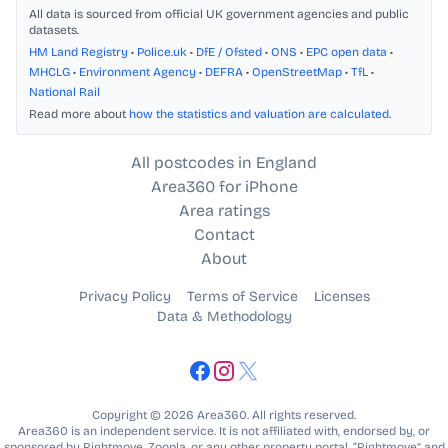
All data is sourced from official UK government agencies and public
datasets.
HM Land Registry
•
Police.uk
•
DfE / Ofsted
•
ONS
•
EPC open data
•
MHCLG
•
Environment Agency
•
DEFRA
•
OpenStreetMap
•
TfL
•
National Rail
Read more about
how the statistics and valuation are calculated
.
All postcodes in England
Area360 for iPhone
Area ratings
Contact
About
Privacy Policy
Terms of Service
Licenses
Data & Methodology
Copyright © 2026 Area360. All rights reserved.
Area360 is an independent service. It is not affiliated with, endorsed by, or
sponsored by Rightmove, Zoopla, or any other property portal. “Rightmove” and