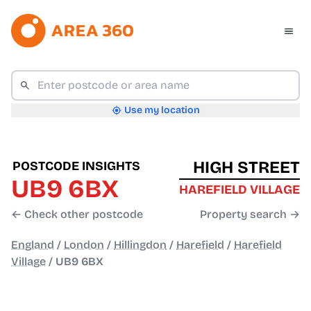
Use my location
HIGH STREET
POSTCODE INSIGHTS
UB9 6BX
HAREFIELD VILLAGE
← Check other postcode
Property search →
England
/
London
/
Hillingdon
/
Harefield
/
Harefield
Village
/
UB9 6BX