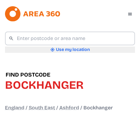
Use my location
FIND POSTCODE
BOCKHANGER
England
/
South East
/
Ashford
/
Bockhanger