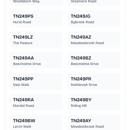
Woodstock Way
Grasmere Road
TN249PS
TN249JG
Hurst Road
Bybrook Road
TN249LZ
TN249AZ
The Pasture
Meadowbrook Road
TN249AA
TN249BZ
Beecholme Drive
Beecholme Drive
TN249PP
TN249PR
Dale Walk
Rothbrook Drive
TN249RA
TN249BY
Mardol Road
Riding Hill
TN249BW
TN249AY
Larch Walk
Meadowbrook Road