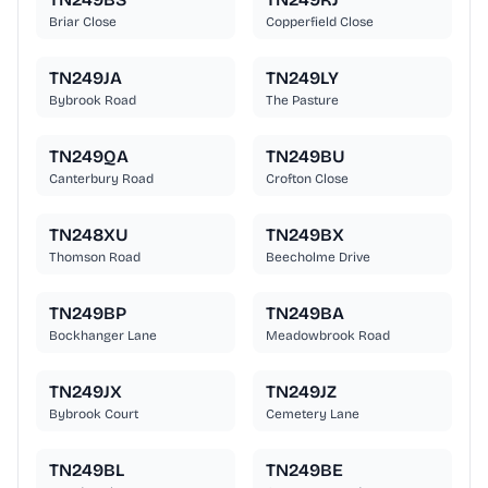
Briar Close
Copperfield Close
TN249JA
TN249LY
Bybrook Road
The Pasture
TN249QA
TN249BU
Canterbury Road
Crofton Close
TN248XU
TN249BX
Thomson Road
Beecholme Drive
TN249BP
TN249BA
Bockhanger Lane
Meadowbrook Road
TN249JX
TN249JZ
Bybrook Court
Cemetery Lane
TN249BL
TN249BE