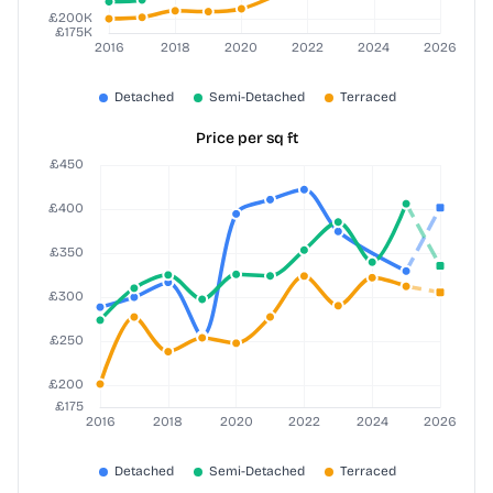
Price per sq ft