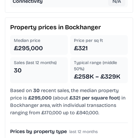
Connectivity
N/A
Property prices in
Bockhanger
Median price
Price per sq ft
£295,000
£321
Sales (last 12 months)
Typical range (middle
50%)
30
£258K – £329K
Based on
30
recent sales, the median property
price is
£295,000
(about
£321 per square foot
) in
Bockhanger area, with individual transactions
ranging from £170,000 up to £940,000.
Prices by property type
last 12 months