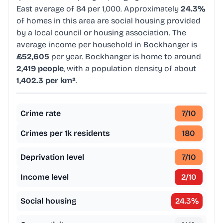
East average of 84 per 1,000. Approximately
24.3%
of homes in this area are social housing provided
by a local council or housing association. The
average income per household in Bockhanger is
£52,605
per year. Bockhanger is home to around
2,419 people
, with a population density of about
1,402.3 per km²
.
Crime rate
7
/10
Crimes per 1k residents
180
Deprivation level
7
/10
Income level
2
/10
Social housing
24.3
%