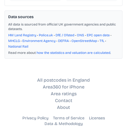
Data sources
All data is sourced from official UK government agencies and public
datasets.
HM Land Registry
•
Police.uk
•
DfE / Ofsted
•
ONS
•
EPC open data
•
MHCLG
•
Environment Agency
•
DEFRA
•
OpenStreetMap
•
TfL
•
National Rail
Read more about
how the statistics and valuation are calculated
.
All postcodes in England
Area360 for iPhone
Area ratings
Contact
About
Privacy Policy
Terms of Service
Licenses
Data & Methodology