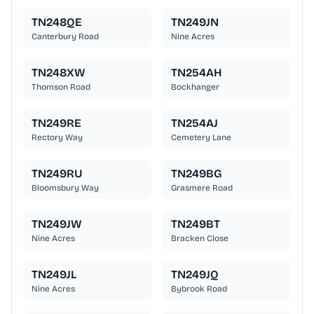
TN248QE
TN249JN
Canterbury Road
Nine Acres
TN248XW
TN254AH
Thomson Road
Bockhanger
TN249RE
TN254AJ
Rectory Way
Cemetery Lane
TN249RU
TN249BG
Bloomsbury Way
Grasmere Road
TN249JW
TN249BT
Nine Acres
Bracken Close
TN249JL
TN249JQ
Nine Acres
Bybrook Road