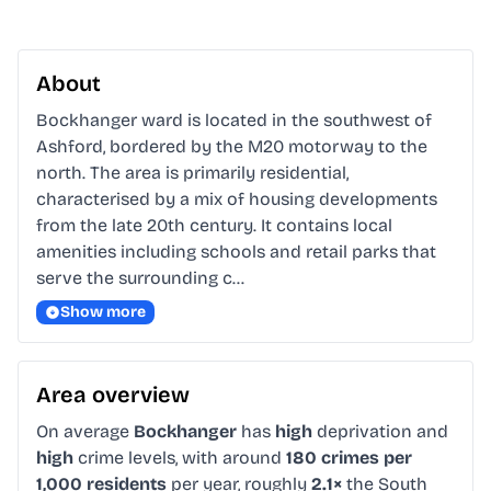
About
Bockhanger ward is located in the southwest of 
Ashford, bordered by the M20 motorway to the 
north. The area is primarily residential, 
characterised by a mix of housing developments 
from the late 20th century. It contains local 
amenities including schools and retail parks that 
serve the surrounding c…
Show more
Area overview
On average
Bockhanger
has
high
deprivation and
high
crime levels, with around
180 crimes per
1,000 residents
per year, roughly
2.1×
the South