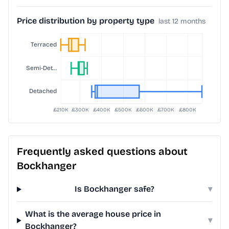
Price distribution by property type
last 12 months
Frequently asked questions about
Bockhanger
Is Bockhanger safe?
▾
What is the average house price in
▾
Bockhanger?