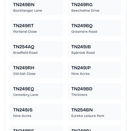
TN249BN
TN249RG
Bockhanger Lane
Beecholme Drive
TN249RT
TN249BQ
Portland Close
Grasmere Road
TN254AQ
TN249JB
Bradfield Road
Bybrook Road
TN249RH
TN249JP
Old Ash Close
Nine Acres
TN249EQ
TN249BD
Cemetery Lane
Thirlmere
TN249JS
TN254BN
Nine Acres
Eureka Leisure Park
TN249BS
TN249RJ