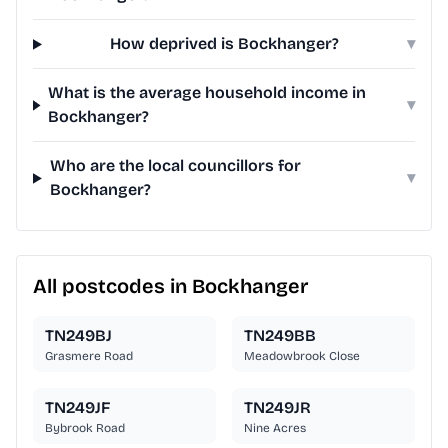
How deprived is Bockhanger?
▾
What is the average household income in
▾
Bockhanger?
Who are the local councillors for
▾
Bockhanger?
All postcodes in Bockhanger
TN249BJ
TN249BB
Grasmere Road
Meadowbrook Close
TN249JF
TN249JR
Bybrook Road
Nine Acres