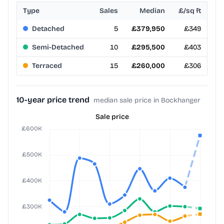
Type
Sales
Median
£/sq ft
Detached
5
£379,950
£349
Semi-Detached
10
£295,500
£403
Terraced
15
£260,000
£306
10-year price trend
median sale price in Bockhanger
Sale price