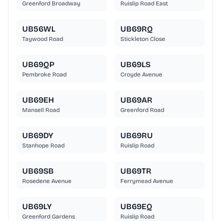
Greenford Broadway
Ruislip Road East
UB56WL
UB69RQ
Taywood Road
Stickleton Close
UB69QP
UB69LS
Pembroke Road
Croyde Avenue
UB69EH
UB69AR
Mansell Road
Greenford Road
UB69DY
UB69RU
Stanhope Road
Ruislip Road
UB69SB
UB69TR
Rosedene Avenue
Ferrymead Avenue
UB69LY
UB69EQ
Greenford Gardens
Ruislip Road