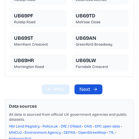
UB69PF
UB69TD
Ruislip Road
Melrose Close
UB69ST
UB69AN
Marnham Crescent
Greenford Broadway
UB69HR
UB69LW
Mornington Road
Farndale Crescent
←
Prev
Next
→
Data sources
All data is sourced from official UK government agencies and public
datasets.
HM Land Registry
•
Police.uk
•
DfE / Ofsted
•
ONS
•
EPC open data
•
MHCLG
•
Environment Agency
•
DEFRA
•
OpenStreetMap
•
TfL
•
National Rail