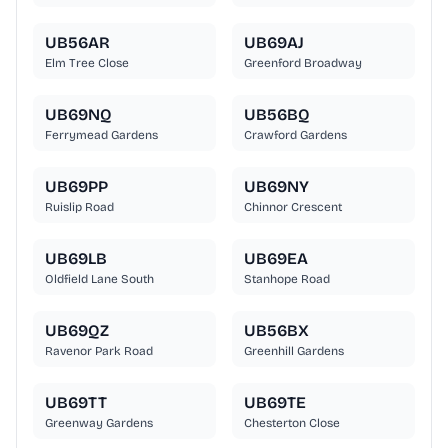
UB56AR
UB69AJ
Elm Tree Close
Greenford Broadway
UB69NQ
UB56BQ
Ferrymead Gardens
Crawford Gardens
UB69PP
UB69NY
Ruislip Road
Chinnor Crescent
UB69LB
UB69EA
Oldfield Lane South
Stanhope Road
UB69QZ
UB56BX
Ravenor Park Road
Greenhill Gardens
UB69TT
UB69TE
Greenway Gardens
Chesterton Close