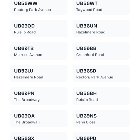
UB56WW
UB56WT
Rectory Park Avenue
Taywood Road
UB69QD
UB56UN
Ruislip Road
Hazelmere Road
UB69TB
UB69BB
Melrose Avenue
Greenford Road
UB56UJ
UB56SD
Hazelmere Road
Rectory Park Avenue
UB69PN
UB56BH
The Broadway
Ruislip Road
UB69QA
UB69NS
The Broadway
Penn Close
UB56GX
UB69PD