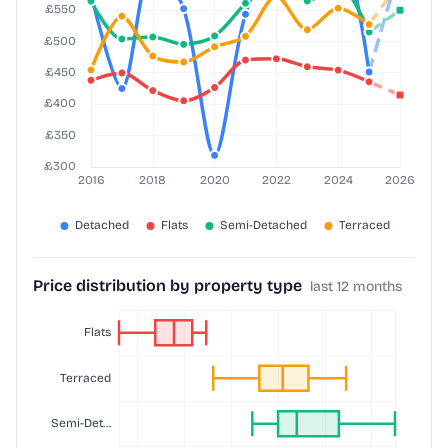
Price distribution by property type
last 12 months