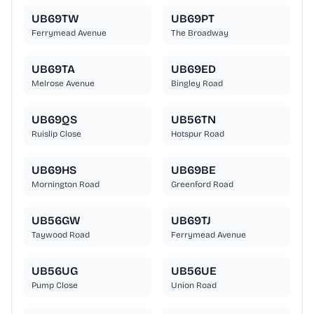
UB69TW
UB69PT
Ferrymead Avenue
The Broadway
UB69TA
UB69ED
Melrose Avenue
Bingley Road
UB69QS
UB56TN
Ruislip Close
Hotspur Road
UB69HS
UB69BE
Mornington Road
Greenford Road
UB56GW
UB69TJ
Taywood Road
Ferrymead Avenue
UB56UG
UB56UE
Pump Close
Union Road