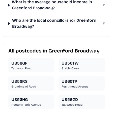
What is the average household income in
▾
Greenford Broadway?
Who are the local councillors for Greenford
▾
Broadway?
All postcodes in Greenford Broadway
UB56GF
UB56TW
Taywood Road
Stable Close
UB56RS
UB69TP
Broadmead Road
Ferrymead Avenue
UB56HG
UB56GD
Rectory Park Avenue
Taywood Road