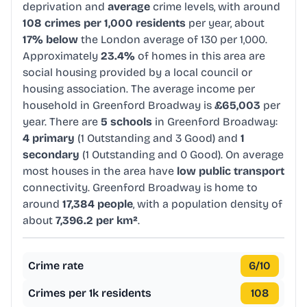
deprivation and
average
crime levels, with around
108 crimes per 1,000 residents
per year, about
17% below
the London average of 130 per 1,000.
Approximately
23.4%
of homes in this area are
social housing provided by a local council or
housing association. The average income per
household in Greenford Broadway is
£65,003
per
year. There are
5 schools
in Greenford Broadway:
4 primary
(1 Outstanding and 3 Good) and
1
secondary
(1 Outstanding and 0 Good). On average
most houses in the area have
low public transport
connectivity. Greenford Broadway is home to
around
17,384 people
, with a population density of
about
7,396.2 per km²
.
Crime rate
6
/10
Crimes per 1k residents
108