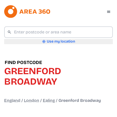
Use my location
FIND POSTCODE
GREENFORD
BROADWAY
England
/
London
/
Ealing
/
Greenford Broadway