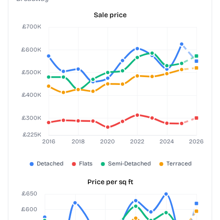
Sale price
Price per sq ft