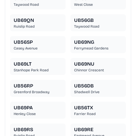
Taywood Road
West Close
UB69QN
UB56GB
Ruislip Road
Taywood Road
UB56SP
UB69NG
Casey Avenue
Ferrymead Gardens
UB69LT
UB69NU
Stanhope Park Road
Chinnor Crescent
UB56RP
UB56DB
Greenford Broadway
Shadwell Drive
UB69PA
UB56TX
Henley Close
Farrier Road
UB69RS
UB69RE
Ruislip Road
Eastmead Avenue