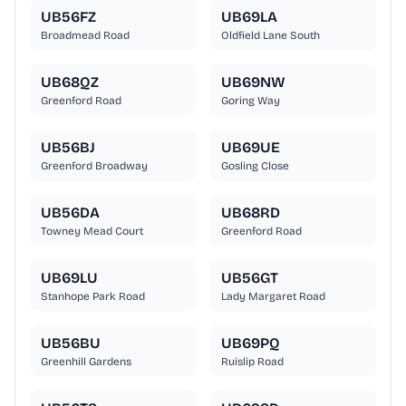
UB56FZ
UB69LA
Broadmead Road
Oldfield Lane South
UB68QZ
UB69NW
Greenford Road
Goring Way
UB56BJ
UB69UE
Greenford Broadway
Gosling Close
UB56DA
UB68RD
Towney Mead Court
Greenford Road
UB69LU
UB56GT
Stanhope Park Road
Lady Margaret Road
UB56BU
UB69PQ
Greenhill Gardens
Ruislip Road