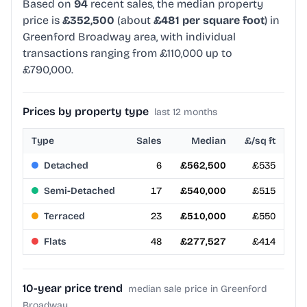
Based on
94
recent sales, the median property
price is
£352,500
(about
£481 per square foot
) in
Greenford Broadway area, with individual
transactions ranging from £110,000 up to
£790,000.
Prices by property type
last 12 months
Type
Sales
Median
£/sq ft
Detached
6
£562,500
£535
Semi-Detached
17
£540,000
£515
Terraced
23
£510,000
£550
Flats
48
£277,527
£414
10-year price trend
median sale price in Greenford
Broadway