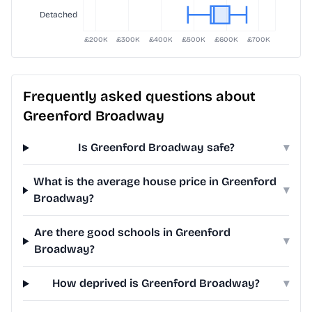
Frequently asked questions about
Greenford Broadway
Is Greenford Broadway safe?
▾
What is the average house price in Greenford
▾
Broadway?
Are there good schools in Greenford
▾
Broadway?
How deprived is Greenford Broadway?
▾