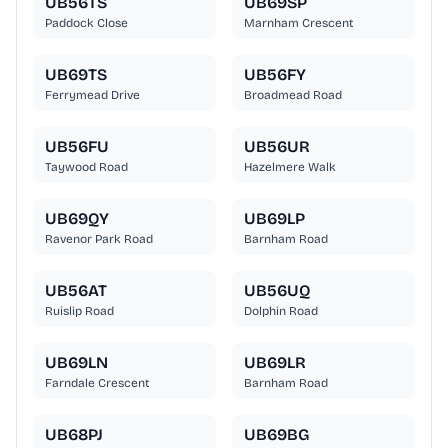
UB56TS
UB69SP
Paddock Close
Marnham Crescent
UB69TS
UB56FY
Ferrymead Drive
Broadmead Road
UB56FU
UB56UR
Taywood Road
Hazelmere Walk
UB69QY
UB69LP
Ravenor Park Road
Barnham Road
UB56AT
UB56UQ
Ruislip Road
Dolphin Road
UB69LN
UB69LR
Farndale Crescent
Barnham Road
UB68PJ
UB69BG