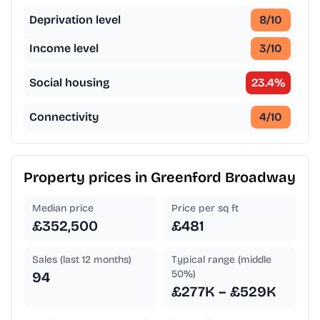
Deprivation level
8
/10
Income level
3
/10
Social housing
23.4
%
Connectivity
4
/10
Property prices in
Greenford Broadway
Median price
Price per sq ft
£352,500
£481
Sales (last 12 months)
Typical range (middle
50%)
94
£277K – £529K