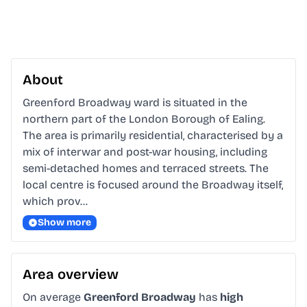
About
Greenford Broadway ward is situated in the 
northern part of the London Borough of Ealing. 
The area is primarily residential, characterised by a 
mix of interwar and post-war housing, including 
semi-detached homes and terraced streets. The 
local centre is focused around the Broadway itself, 
which prov…
Show more
Area overview
On average
Greenford Broadway
has
high