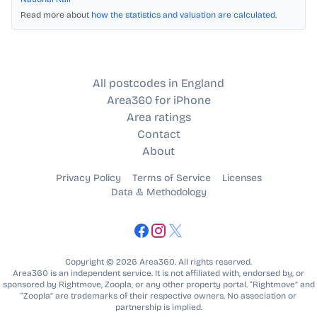
Read more about
how the statistics and valuation are calculated
.
All postcodes in England
Area360 for iPhone
Area ratings
Contact
About
Privacy Policy
Terms of Service
Licenses
Data & Methodology
Copyright © 2026 Area360. All rights reserved.
Area360 is an independent service. It is not affiliated with, endorsed by, or
sponsored by Rightmove, Zoopla, or any other property portal. “Rightmove” and
“Zoopla” are trademarks of their respective owners. No association or
partnership is implied.