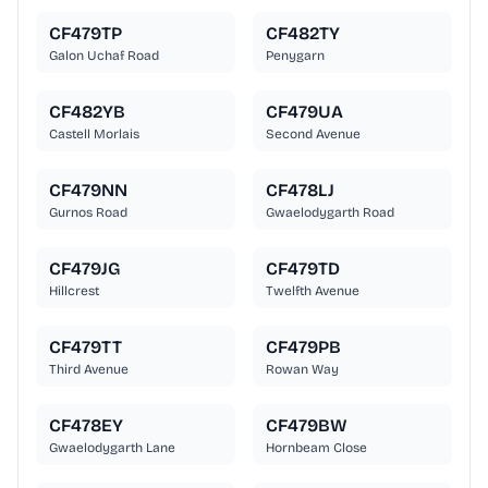
CF479TP
CF482TY
Galon Uchaf Road
Penygarn
CF482YB
CF479UA
Castell Morlais
Second Avenue
CF479NN
CF478LJ
Gurnos Road
Gwaelodygarth Road
CF479JG
CF479TD
Hillcrest
Twelfth Avenue
CF479TT
CF479PB
Third Avenue
Rowan Way
CF478EY
CF479BW
Gwaelodygarth Lane
Hornbeam Close