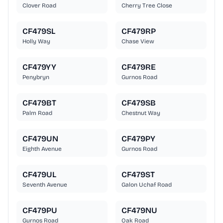
Clover Road
Cherry Tree Close
CF479SL
CF479RP
Holly Way
Chase View
CF479YY
CF479RE
Penybryn
Gurnos Road
CF479BT
CF479SB
Palm Road
Chestnut Way
CF479UN
CF479PY
Eighth Avenue
Gurnos Road
CF479UL
CF479ST
Seventh Avenue
Galon Uchaf Road
CF479PU
CF479NU
Gurnos Road
Oak Road