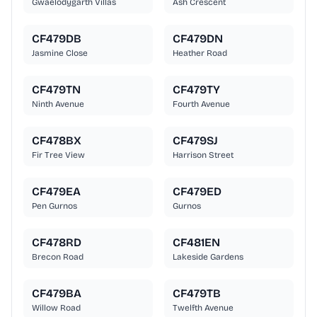
Gwaelodygarth Villas
Ash Crescent
CF479DB
CF479DN
Jasmine Close
Heather Road
CF479TN
CF479TY
Ninth Avenue
Fourth Avenue
CF478BX
CF479SJ
Fir Tree View
Harrison Street
CF479EA
CF479ED
Pen Gurnos
Gurnos
CF478RD
CF481EN
Brecon Road
Lakeside Gardens
CF479BA
CF479TB
Willow Road
Twelfth Avenue