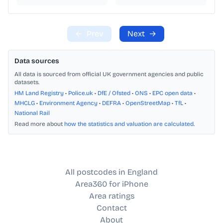
←
Prev
Next
→
Data sources
All data is sourced from official UK government agencies and public
datasets.
HM Land Registry
•
Police.uk
•
DfE / Ofsted
•
ONS
•
EPC open data
•
MHCLG
•
Environment Agency
•
DEFRA
•
OpenStreetMap
•
TfL
•
National Rail
Read more about
how the statistics and valuation are calculated
.
All postcodes in England
Area360 for iPhone
Area ratings
Contact
About