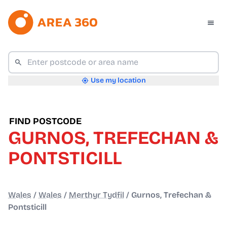
Use my location
FIND POSTCODE
GURNOS, TREFECHAN &
PONTSTICILL
Wales
/
Wales
/
Merthyr Tydfil
/
Gurnos, Trefechan &
Pontsticill