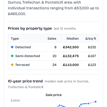
Gurnos, Trefechan & Pontsticill area, with
individual transactions ranging from £53,000 up to
£465,000.
Prices by property type
last 12 months
Type
Sales
Median
£/sq ft
Detached
8
£342,500
£232
Semi-Detached
20
£132,475
£167
Terraced
24
£110,000
£123
10-year price trend
median sale price in Gurnos,
Trefechan & Pontsticill
Sale price