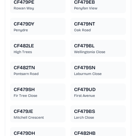
CF479PE
CF479EB
Rowan Way
Penyfan View
CF479DY
CF479NT
Penydre
Oak Road
CF482LE
CF479BL
High Trees
Wellingtonia Close
CF482TN
CF479SN
Pontsarn Road
Laburnum Close
CF479SH
CF479UD
Fir Tree Close
First Avenue
CF479JE
CF479BS
Mitchell Crescent
Larch Close
CF479DH
CF482HB