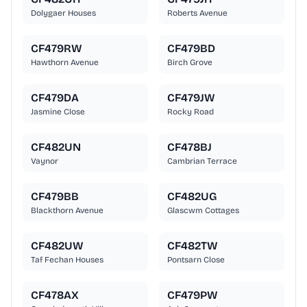
Dolygaer Houses
Roberts Avenue
CF479RW
CF479BD
Hawthorn Avenue
Birch Grove
CF479DA
CF479JW
Jasmine Close
Rocky Road
CF482UN
CF478BJ
Vaynor
Cambrian Terrace
CF479BB
CF482UG
Blackthorn Avenue
Glascwm Cottages
CF482UW
CF482TW
Taf Fechan Houses
Pontsarn Close
CF478AX
CF479PW