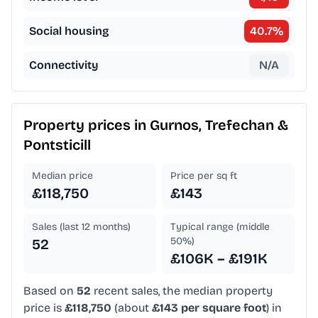
Social housing
40.7
%
Connectivity
N/A
Property prices in
Gurnos, Trefechan &
Pontsticill
Median price
Price per sq ft
£118,750
£143
Sales (last 12 months)
Typical range (middle
50%)
52
£106K – £191K
Based on
52
recent sales, the median property
price is
£118,750
(about
£143 per square foot
) in