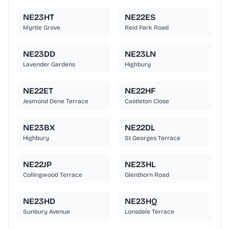
NE23HT
NE22ES
Myrtle Grove
Reid Park Road
NE23DD
NE23LN
Lavender Gardens
Highbury
NE22ET
NE22HF
Jesmond Dene Terrace
Castleton Close
NE23BX
NE22DL
Highbury
St Georges Terrace
NE22JP
NE23HL
Collingwood Terrace
Glenthorn Road
NE23HD
NE23HQ
Sunbury Avenue
Lonsdale Terrace