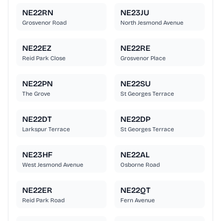
NE22RN
NE23JU
Grosvenor Road
North Jesmond Avenue
NE22EZ
NE22RE
Reid Park Close
Grosvenor Place
NE22PN
NE22SU
The Grove
St Georges Terrace
NE22DT
NE22DP
Larkspur Terrace
St Georges Terrace
NE23HF
NE22AL
West Jesmond Avenue
Osborne Road
NE22ER
NE22QT
Reid Park Road
Fern Avenue