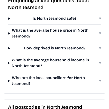
Frequently asked questions about
North Jesmond
Is North Jesmond safe?
▾
What is the average house price in North
▾
Jesmond?
How deprived is North Jesmond?
▾
What is the average household income in
▾
North Jesmond?
Who are the local councillors for North
▾
Jesmond?
All postcodes in North Jesmond