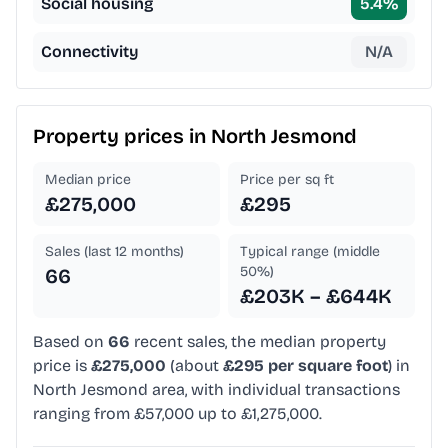
Social housing
5.4
%
Connectivity
N/A
Property prices in
North Jesmond
Median price
Price per sq ft
£275,000
£295
Sales (last 12 months)
Typical range (middle
50%)
66
£203K – £644K
Based on
66
recent sales, the median property
price is
£275,000
(about
£295 per square foot
) in
North Jesmond area, with individual transactions
ranging from £57,000 up to £1,275,000.