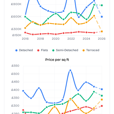
Price per sq ft