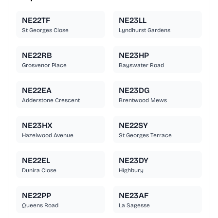
NE22TF
NE23LL
St Georges Close
Lyndhurst Gardens
NE22RB
NE23HP
Grosvenor Place
Bayswater Road
NE22EA
NE23DG
Adderstone Crescent
Brentwood Mews
NE23HX
NE22SY
Hazelwood Avenue
St Georges Terrace
NE22EL
NE23DY
Dunira Close
Highbury
NE22PP
NE23AF
Queens Road
La Sagesse