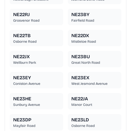
NE22RJ
NE23BY
Grosvenor Road
Fairfield Road
NE22TB
NE22DX
Osborne Road
Mistletoe Road
NE22JX
NE23BU
Wellburn Park
Great North Road
NE23EY
NE23EX
Coniston Avenue
West Jesmond Avenue
NE23HE
NE22JA
Sunbury Avenue
Manor Court
NE23DP
NE23LD
Mayfair Road
Osborne Road