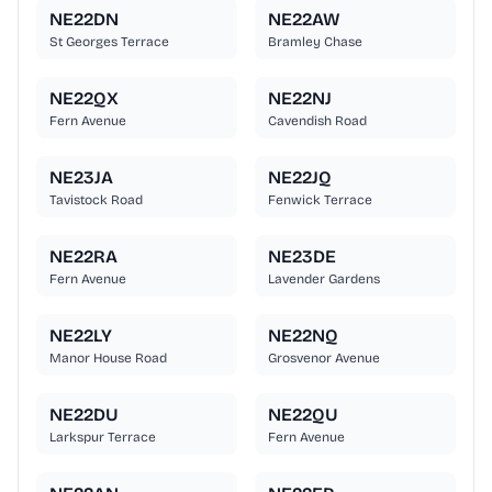
NE22DN
NE22AW
St Georges Terrace
Bramley Chase
NE22QX
NE22NJ
Fern Avenue
Cavendish Road
NE23JA
NE22JQ
Tavistock Road
Fenwick Terrace
NE22RA
NE23DE
Fern Avenue
Lavender Gardens
NE22LY
NE22NQ
Manor House Road
Grosvenor Avenue
NE22DU
NE22QU
Larkspur Terrace
Fern Avenue