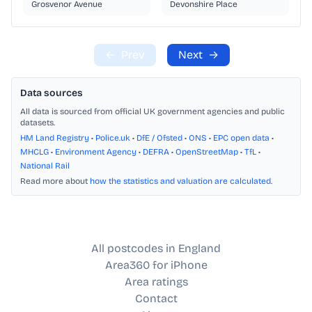
Grosvenor Avenue
Devonshire Place
←
Prev
Next
→
Data sources
All data is sourced from official UK government agencies and public
datasets.
HM Land Registry
•
Police.uk
•
DfE / Ofsted
•
ONS
•
EPC open data
•
MHCLG
•
Environment Agency
•
DEFRA
•
OpenStreetMap
•
TfL
•
National Rail
Read more about
how the statistics and valuation are calculated
.
All postcodes in England
Area360 for iPhone
Area ratings
Contact