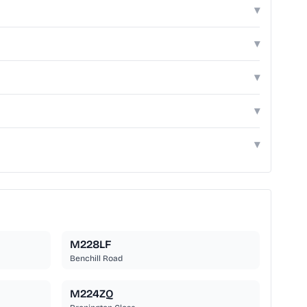
▾
▾
▾
▾
▾
M228LF
Benchill Road
M224ZQ