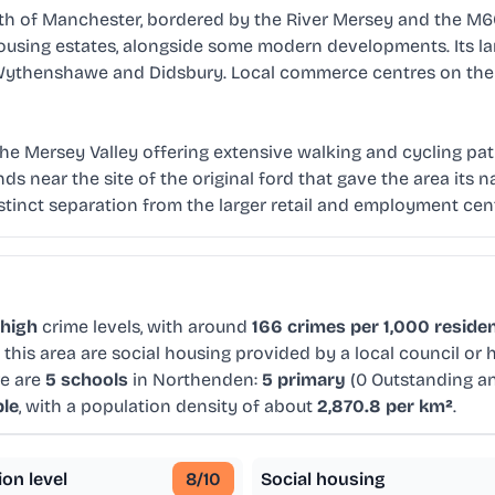
h of Manchester, bordered by the River Mersey and the M60 
using estates, alongside some modern developments. Its land
 Wythenshawe and Didsbury. Local commerce centres on the t
th the Mersey Valley offering extensive walking and cycling p
ds near the site of the original ford that gave the area its n
istinct separation from the larger retail and employment cen
high
crime levels, with around
166 crimes per 1,000 reside
this area are social housing provided by a local council or
re are
5 schools
in Northenden:
5 primary
(0 Outstanding a
ple
, with a population density of about
2,870.8 per km²
.
ion level
8
/10
Social housing