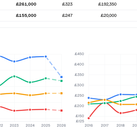
£261,000
£323
£192,350
£155,000
£247
£20,000