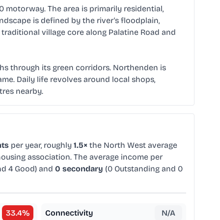
motorway. The area is primarily residential,
scape is defined by the river's floodplain,
raditional village core along Palatine Road and
aths through its green corridors. Northenden is
ame. Daily life revolves around local shops,
tres nearby.
nts
per year, roughly
1.5×
the North West average
 housing association. The average income per
nd 4 Good) and
0 secondary
(0 Outstanding and 0
33.4
%
Connectivity
N/A