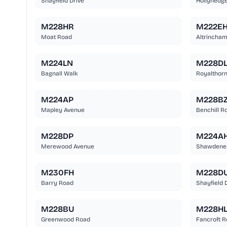
Shayfield Drive
Hollyhedg
M228HR
M222E
Moat Road
Altrincha
M224LN
M228D
Bagnall Walk
Royalthor
M224AP
M228B
Mapley Avenue
Benchill R
M228DP
M224A
Merewood Avenue
Shawdene
M230FH
M228D
Barry Road
Shayfield 
M228BU
M228H
Greenwood Road
Fancroft 