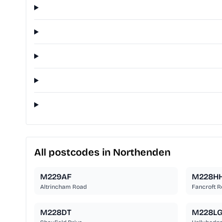
All postcodes in Northenden
M229AF
M228H
Altrincham Road
Fancroft 
M228DT
M228L