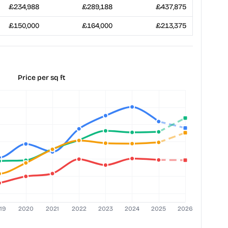
£234,988
£289,188
£437,875
£150,000
£164,000
£213,375
Price per sq ft