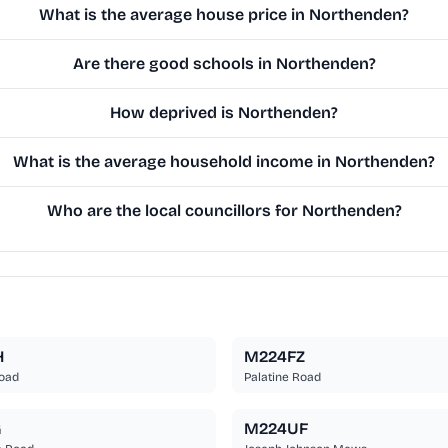
What is the average house price in Northenden?
Are there good schools in Northenden?
How deprived is Northenden?
What is the average household income in Northenden?
Who are the local councillors for Northenden?
H
M224FZ
Road
Palatine Road
G
M224UF