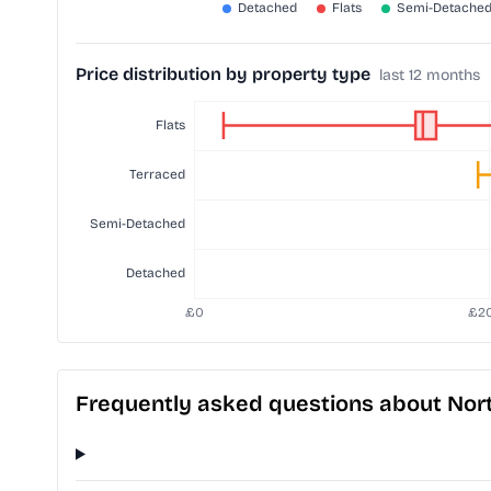
Price distribution by property type
last 12 months
Frequently asked questions about No