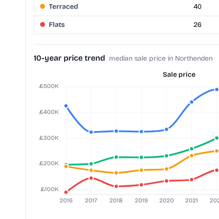
Terraced
40
Flats
26
10-year price trend
median sale price in Northenden
Sale price