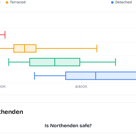
rthenden
Is Northenden safe?