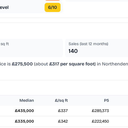
evel
6
/10
sq ft
Sales (last 12 months)
140
ice is
£275,500
(about
£317 per square foot
) in Northenden
Median
£/sq ft
P5
£435,000
£337
£285,373
£335,000
£342
£222,450