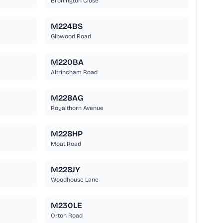
Bronington Close
M224BS
Gibwood Road
M220BA
Altrincham Road
M228AG
Royalthorn Avenue
M228HP
Moat Road
M228JY
Woodhouse Lane
M230LE
Orton Road