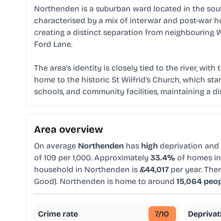
Northenden is a suburban ward located in the sout
characterised by a mix of interwar and post-war ho
creating a distinct separation from neighbouring
Ford Lane.
The area's identity is closely tied to the river, wi
home to the historic St Wilfrid's Church, which stan
schools, and community facilities, maintaining a d
Area overview
On average
Northenden
has
high
deprivation and
of 109 per 1,000. Approximately
33.4%
of homes in 
household in Northenden is
£44,017
per year. The
Good). Northenden is home to around
15,064 peo
Crime rate
7
/10
Deprivat