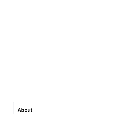
About