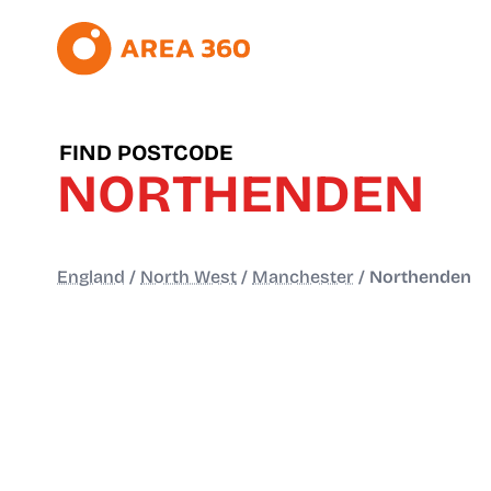
FIND POSTCODE
NORTHENDEN
England
/
North West
/
Manchester
/
Northenden