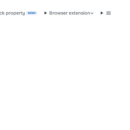
ck property
Browser extension
NEW!