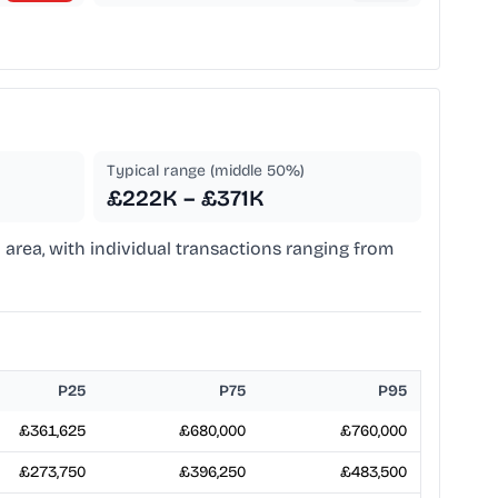
Typical range (middle 50%)
£222K – £371K
 area, with individual transactions ranging from
P25
P75
P95
£361,625
£680,000
£760,000
£273,750
£396,250
£483,500