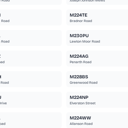
e Road
Joseph Johnson Mews
H
M224TE
m Road
Bradnor Road
L
M230PU
n Road
Lawton Moor Road
Z
M224AG
oad
Penarth Road
H
M228BS
 Road
Greenwood Road
U
M224NP
Drive
Elverston Street
L
M224WW
Road
Allanson Road