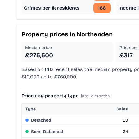
Crimes per 1k residents
166
Income l
Property prices in
Northenden
Median price
Price per 
£275,500
£317
Based on
140
recent sales, the median property pr
£10,000 up to £760,000.
Prices by property type
last 12 months
Type
Sales
Detached
10
Semi-Detached
64