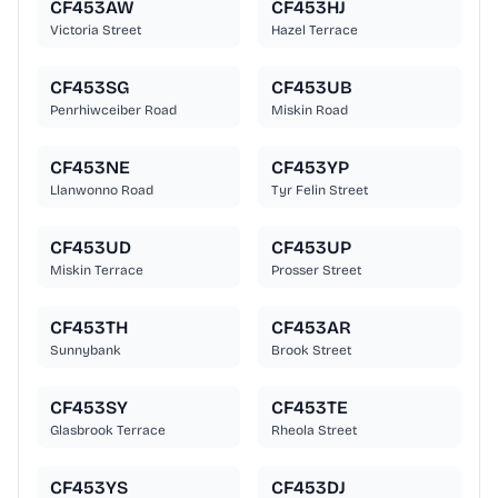
CF453AW
CF453HJ
Victoria Street
Hazel Terrace
CF453SG
CF453UB
Penrhiwceiber Road
Miskin Road
CF453NE
CF453YP
Llanwonno Road
Tyr Felin Street
CF453UD
CF453UP
Miskin Terrace
Prosser Street
CF453TH
CF453AR
Sunnybank
Brook Street
CF453SY
CF453TE
Glasbrook Terrace
Rheola Street
CF453YS
CF453DJ