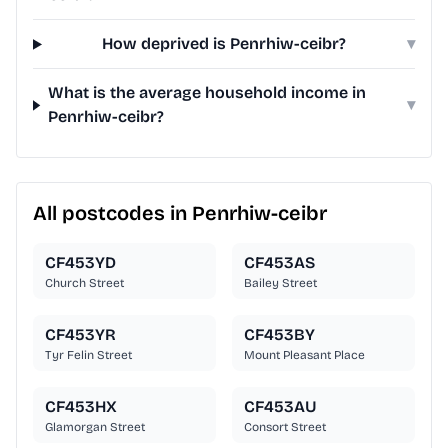
How deprived is Penrhiw-ceibr?
▾
What is the average household income in
▾
Penrhiw-ceibr?
All postcodes in Penrhiw-ceibr
CF453YD
CF453AS
Church Street
Bailey Street
CF453YR
CF453BY
Tyr Felin Street
Mount Pleasant Place
CF453HX
CF453AU
Glamorgan Street
Consort Street