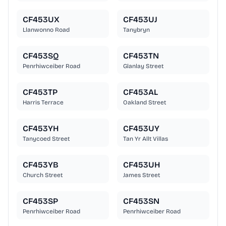
CF453UX
CF453UJ
Llanwonno Road
Tanybryn
CF453SQ
CF453TN
Penrhiwceiber Road
Glanlay Street
CF453TP
CF453AL
Harris Terrace
Oakland Street
CF453YH
CF453UY
Tanycoed Street
Tan Yr Allt Villas
CF453YB
CF453UH
Church Street
James Street
CF453SP
CF453SN
Penrhiwceiber Road
Penrhiwceiber Road