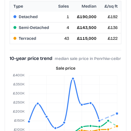
Type
Sales
Median
£/sq ft
Detached
1
£190,000
£192
Semi-Detached
4
£143,500
£136
Terraced
43
£115,000
£122
10-year price trend
median sale price in Penrhiw-ceibr
Sale price