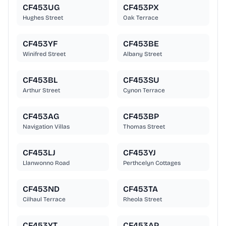
CF453UG
CF453PX
Hughes Street
Oak Terrace
CF453YF
CF453BE
Winifred Street
Albany Street
CF453BL
CF453SU
Arthur Street
Cynon Terrace
CF453AG
CF453BP
Navigation Villas
Thomas Street
CF453LJ
CF453YJ
Llanwonno Road
Perthcelyn Cottages
CF453ND
CF453TA
Cilhaul Terrace
Rheola Street
CF453YT
CF453AP