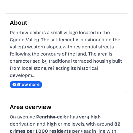
About
Penrhiw-ceibr is a small village located in the 
Cynon Valley. The settlement is positioned on the 
valley's western slopes, with residential streets 
following the contours of the land. The area is 
characterised by traditional terraced housing built 
from local stone, reflecting its historical 
developm…
Show more
Area overview
On average
Penrhiw-ceibr
has
very high
deprivation and
high
crime levels, with around
82
crimes per 1,000 residents
per year, in line with