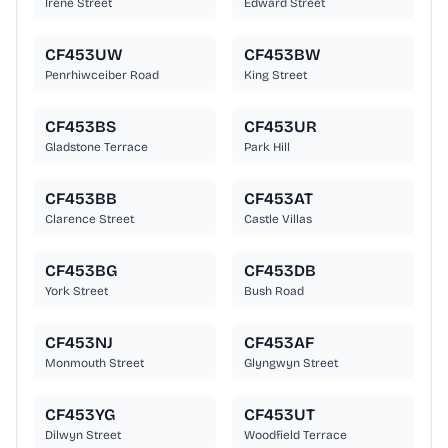
Irene Street
Edward Street
CF453UW
CF453BW
Penrhiwceiber Road
King Street
CF453BS
CF453UR
Gladstone Terrace
Park Hill
CF453BB
CF453AT
Clarence Street
Castle Villas
CF453BG
CF453DB
York Street
Bush Road
CF453NJ
CF453AF
Monmouth Street
Glyngwyn Street
CF453YG
CF453UT
Dilwyn Street
Woodfield Terrace