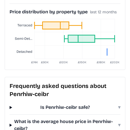
Price distribution by property type
last 12 months
Frequently asked questions about
Penrhiw-ceibr
Is Penrhiw-ceibr safe?
▾
What is the average house price in Penrhiw-
▾
ceibr?