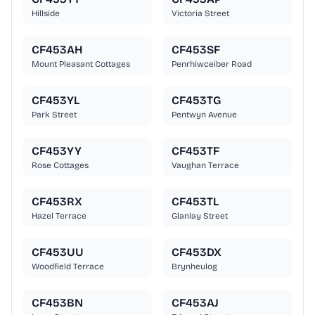
Hillside
Victoria Street
CF453AH
CF453SF
Mount Pleasant Cottages
Penrhiwceiber Road
CF453YL
CF453TG
Park Street
Pentwyn Avenue
CF453YY
CF453TF
Rose Cottages
Vaughan Terrace
CF453RX
CF453TL
Hazel Terrace
Glanlay Street
CF453UU
CF453DX
Woodfield Terrace
Brynheulog
CF453BN
CF453AJ