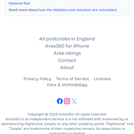
National Rail
Read more about
how the statistics and valuation are calculated
.
All postcodes in England
Area360 for iPhone
Area ratings
Contact
About
Privacy Policy
Terms of Service
Licenses
Data & Methodology
Copyright © 2026 Area360. All rights reserved.
Area360 is an independent service. It is not affiliated with, endorsed by, or
sponsored by Rightmove, Zoopla, or any other property portal. “Rightmove” and
“Zoopla” are trademarks of their respective owners. No association or
partnership is implied.