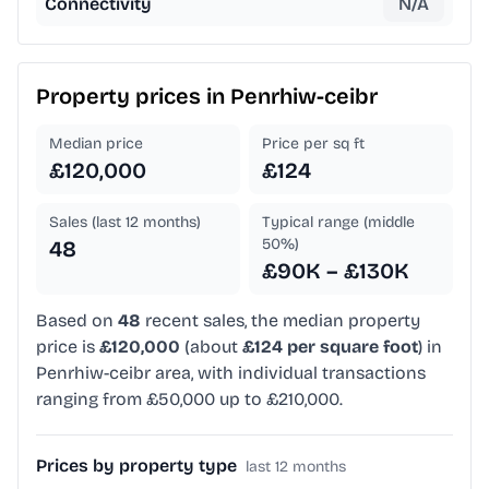
Connectivity
N/A
Property prices in
Penrhiw-ceibr
Median price
Price per sq ft
£120,000
£124
Sales (last 12 months)
Typical range (middle
50%)
48
£90K – £130K
Based on
48
recent sales, the median property
price is
£120,000
(about
£124 per square foot
) in
Penrhiw-ceibr area, with individual transactions
ranging from £50,000 up to £210,000.
Prices by property type
last 12 months