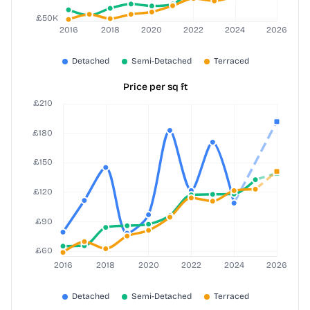
Price per sq ft