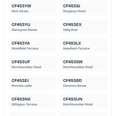
CF453YW
CF453SJ
Park Street
Penybryn Road
CF453YU
CF453EX
Glancynon Street
Holly Row
CF453YA
CF453LX
Woodfield Terrace
Hawthorn Terrace
CF453UF
CF453SW
Penrhiwceiber Road
Penrhiwceiber Road
CF453EJ
CF453BD
Penrhiw-ceibr
Clarence Street
CF453NX
CF453UN
Dillington Terrace
Penrhiwceiber Road