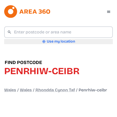
Use my location
FIND POSTCODE
PENRHIW-CEIBR
Wales
/
Wales
/
Rhondda Cynon Taf
/
Penrhiw-ceibr