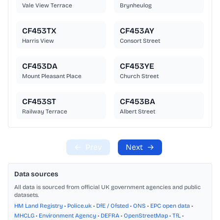
Vale View Terrace
Brynheulog
CF453TX
CF453AY
Harris View
Consort Street
CF453DA
CF453YE
Mount Pleasant Place
Church Street
CF453ST
CF453BA
Railway Terrace
Albert Street
←
Prev
Next
→
Data sources
All data is sourced from official UK government agencies and public
datasets.
HM Land Registry
•
Police.uk
•
DfE / Ofsted
•
ONS
•
EPC open data
•
MHCLG
•
Environment Agency
•
DEFRA
•
OpenStreetMap
•
TfL
•