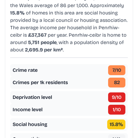
the Wales average of 86 per 1,000. Approximately
15.8%
of homes in this area are social housing
provided by a local council or housing association.
The average income per household in Penrhiw-
ceibr is
£37,367
per year. Penrhiw-ceibr is home to
around
5,751 people
, with a population density of
about
2,695.9 per km²
.
Crime rate
7
/10
Crimes per 1k residents
82
Deprivation level
9
/10
Income level
1
/10
Social housing
15.8
%