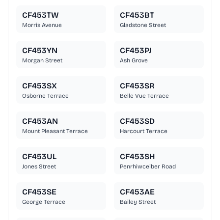
CF453TW
CF453BT
Morris Avenue
Gladstone Street
CF453YN
CF453PJ
Morgan Street
Ash Grove
CF453SX
CF453SR
Osborne Terrace
Belle Vue Terrace
CF453AN
CF453SD
Mount Pleasant Terrace
Harcourt Terrace
CF453UL
CF453SH
Jones Street
Penrhiwceiber Road
CF453SE
CF453AE
George Terrace
Bailey Street