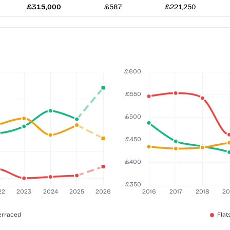
£315,000
£587
£221,250