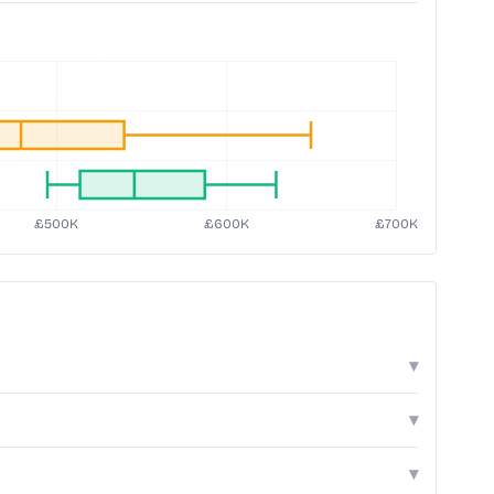
▾
▾
▾