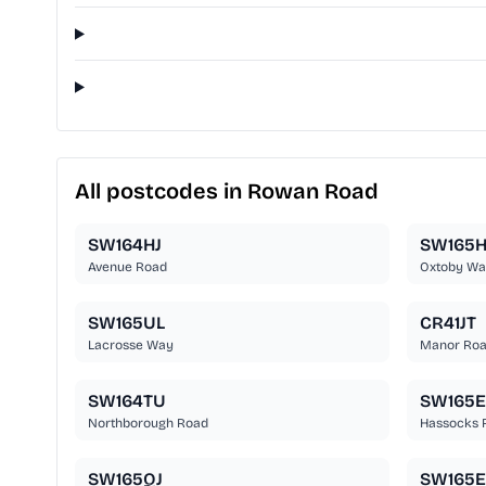
All postcodes in Rowan Road
SW164HJ
SW165
Avenue Road
Oxtoby Wa
SW165UL
CR41JT
Lacrosse Way
Manor Ro
SW164TU
SW165
Northborough Road
Hassocks 
SW165QJ
SW165E