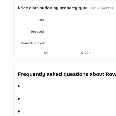
Price distribution by property type
last 12 months
Frequently asked questions about Ro