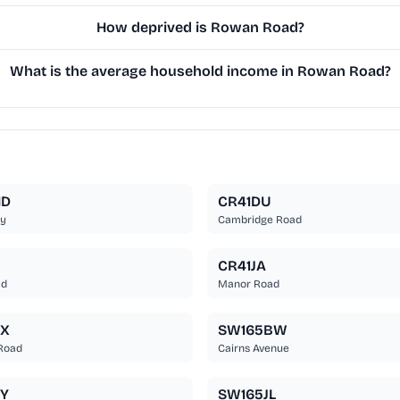
How deprived is Rowan Road?
What is the average household income in Rowan Road?
HD
CR41DU
y
Cambridge Road
CR41JA
ad
Manor Road
EX
SW165BW
Road
Cairns Avenue
Y
SW165JL