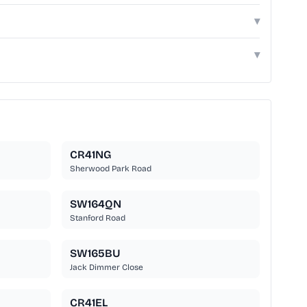
▾
▾
CR41NG
Sherwood Park Road
SW164QN
Stanford Road
SW165BU
Jack Dimmer Close
CR41EL