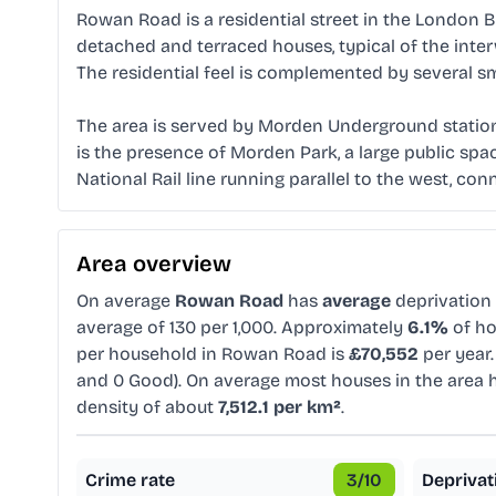
Rowan Road is a residential street in the London B
detached and terraced houses, typical of the inte
The residential feel is complemented by several sm
The area is served by Morden Underground station, 
is the presence of Morden Park, a large public space
National Rail line running parallel to the west, c
Area overview
On average
Rowan Road
has
average
deprivation
average of 130 per 1,000. Approximately
6.1%
of ho
per household in Rowan Road is
£70,552
per year.
and 0 Good). On average most houses in the area
density of about
7,512.1 per km²
.
Crime rate
3
/10
Deprivat