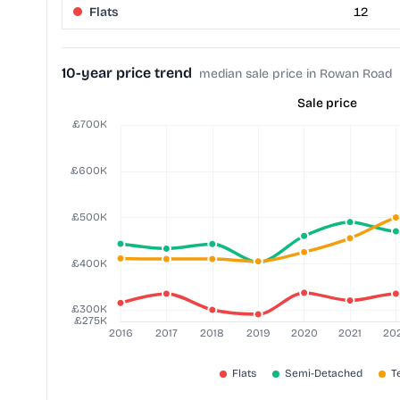
Flats
12
10-year price trend
median sale price in Rowan Road
Sale price