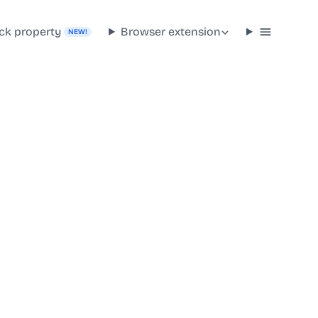
ck property
Browser extension
NEW!