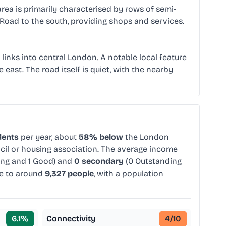
rea is primarily characterised by rows of semi-
 Road to the south, providing shops and services.
links into central London. A notable local feature
 east. The road itself is quiet, with the nearby
dents
per year, about
58% below
the London
ncil or housing association. The average income
ing and 1 Good) and
0 secondary
(0 Outstanding
e to around
9,327 people
, with a population
6.1
%
Connectivity
4
/10