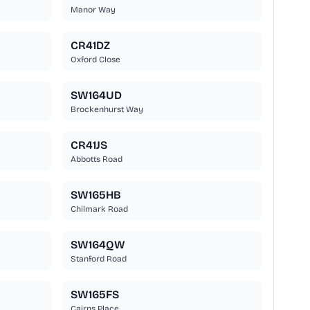
Manor Way
CR41DZ
Oxford Close
SW164UD
Brockenhurst Way
CR41JS
Abbotts Road
SW165HB
Chilmark Road
SW164QW
Stanford Road
SW165FS
Cairns Place