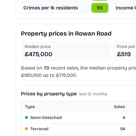
Crimes per 1k residents
55
Income l
Property prices in
Rowan Road
Median price
Price per 
£475,000
£519
Based on
70
recent sales, the median property pri
£180,000 up to £715,000.
Prices by property type
last 12 months
Type
Sales
Semi-Detached
4
Terraced
54