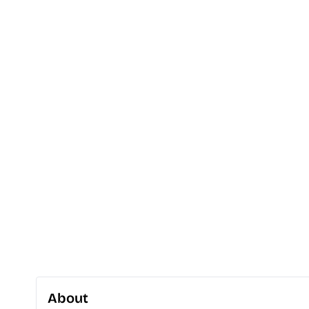
About