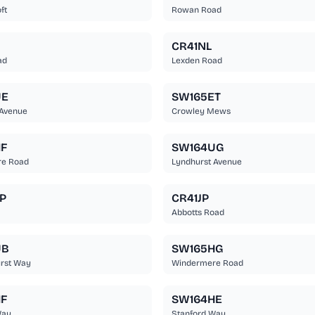
ft
Rowan Road
CR41NL
ad
Lexden Road
UE
SW165ET
 Avenue
Crowley Mews
F
SW164UG
e Road
Lyndhurst Avenue
P
CR41JP
Abbotts Road
UB
SW165HG
rst Way
Windermere Road
F
SW164HE
Way
Stanford Way