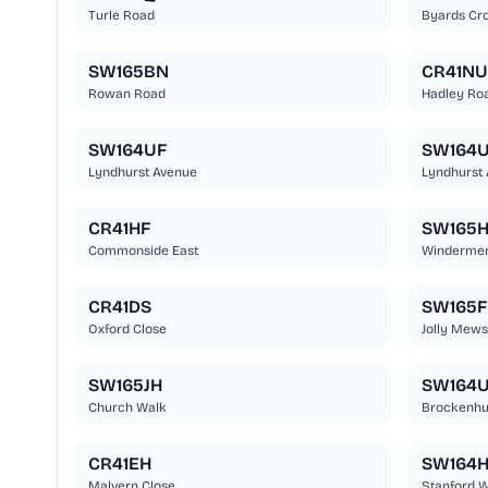
Turle Road
Byards Cro
SW165BN
CR41NU
Rowan Road
Hadley Ro
SW164UF
SW164
Lyndhurst Avenue
Lyndhurst
CR41HF
SW165H
Commonside East
Windermer
CR41DS
SW165F
Oxford Close
Jolly Mews
SW165JH
SW164
Church Walk
Brockenhu
CR41EH
SW164H
Malvern Close
Stanford 