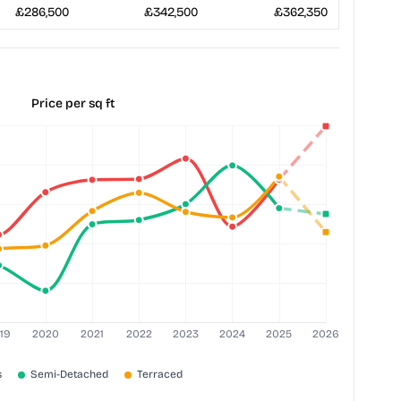
£286,500
£342,500
£362,350
Price per sq ft