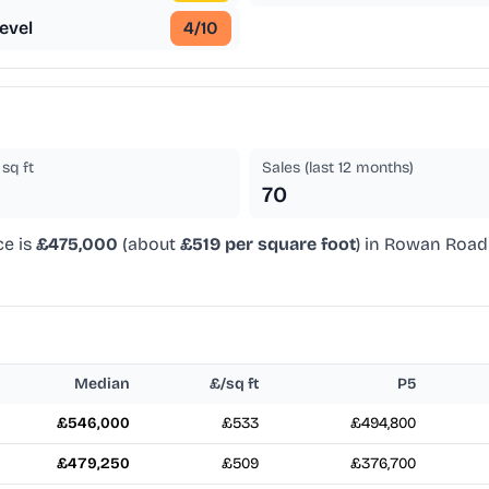
evel
4
/10
sq ft
Sales (last 12 months)
70
ce is
£475,000
(about
£519 per square foot
) in Rowan Road 
Median
£/sq ft
P5
£546,000
£533
£494,800
£479,250
£509
£376,700