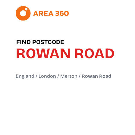
FIND POSTCODE
ROWAN ROAD
England
/
London
/
Merton
/
Rowan Road