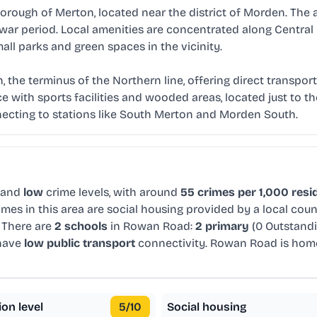
orough of Merton, located near the district of Morden. The a
rwar period. Local amenities are concentrated along Central
all parks and green spaces in the vicinity.
the terminus of the Northern line, offering direct transport 
 with sports facilities and wooded areas, located just to the
onnecting to stations like South Merton and Morden South.
 and
low
crime levels, with around
55 crimes per 1,000 resi
mes in this area are social housing provided by a local cou
 There are
2 schools
in Rowan Road:
2 primary
(0 Outstand
 have
low public transport
connectivity. Rowan Road is hom
ion level
5
/10
Social housing