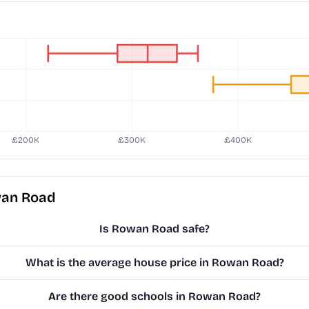
wan Road
Is Rowan Road safe?
What is the average house price in Rowan Road?
Are there good schools in Rowan Road?