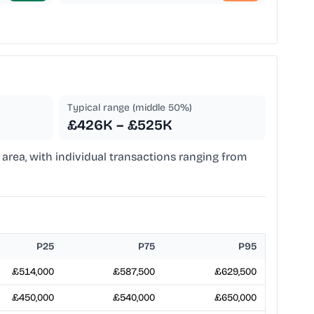
Typical range (middle 50%)
£426K – £525K
area, with individual transactions ranging from
P25
P75
P95
£514,000
£587,500
£629,500
£450,000
£540,000
£650,000