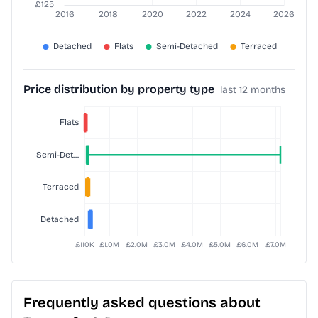
Price distribution by property type
last 12 months
Frequently asked questions about