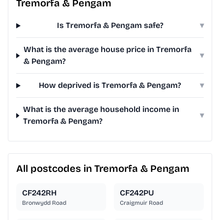
Tremorfa & Pengam
Is Tremorfa & Pengam safe?
▾
What is the average house price in Tremorfa
▾
& Pengam?
How deprived is Tremorfa & Pengam?
▾
What is the average household income in
▾
Tremorfa & Pengam?
All postcodes in Tremorfa & Pengam
CF242RH
CF242PU
Bronwydd Road
Craigmuir Road