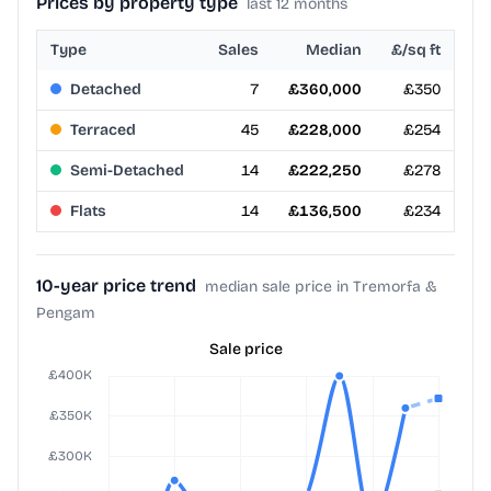
Prices by property type
last 12 months
Type
Sales
Median
£/sq ft
Detached
7
£360,000
£350
Terraced
45
£228,000
£254
Semi-Detached
14
£222,250
£278
Flats
14
£136,500
£234
10-year price trend
median sale price in Tremorfa &
Pengam
Sale price