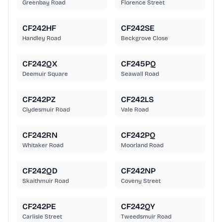
Greenbay Road
Florence Street
CF242HF
CF242SE
Handley Road
Beckgrove Close
CF242QX
CF245PQ
Deemuir Square
Seawall Road
CF242PZ
CF242LS
Clydesmuir Road
Vale Road
CF242RN
CF242PQ
Whitaker Road
Moorland Road
CF242QD
CF242NP
Skaithmuir Road
Coveny Street
CF242PE
CF242QY
Carlisle Street
Tweedsmuir Road