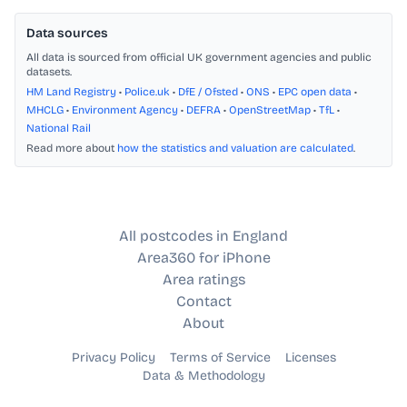
Data sources
All data is sourced from official UK government agencies and public
datasets.
HM Land Registry
•
Police.uk
•
DfE / Ofsted
•
ONS
•
EPC open data
•
MHCLG
•
Environment Agency
•
DEFRA
•
OpenStreetMap
•
TfL
•
National Rail
Read more about
how the statistics and valuation are calculated
.
All postcodes in England
Area360 for iPhone
Area ratings
Contact
About
Privacy Policy
Terms of Service
Licenses
Data & Methodology