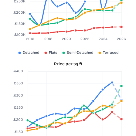
Price per sq ft