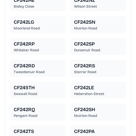
CF242HE
CF242NZ
Bisley Close
Wilson Street
CF242LG
CF242SN
Moorland Road
Muirton Road
CF242RP
CF242SP
Whitaker Road
Dunsmuir Road
CF242RD
CF242RS
Tweedsmuir Road
Storrar Road
CF245TH
CF242LE
Seawall Road
Habershon Street
CF242RQ
CF242SH
Pengam Road
Muirton Road
CF242TS
CF242PA