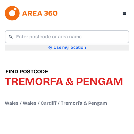
Use my location
FIND POSTCODE
TREMORFA & PENGAM
Wales
/
Wales
/
Cardiff
/
Tremorfa & Pengam