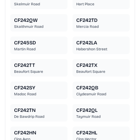
Skelmuir Road
Hart Place
CF242QW
CF242TD
Skaithmuir Road
Mercia Road
CF245SD
CF242LA
Martin Road
Habershon Street
CF242TT
CF242TX
Beaufort Square
Beaufort Square
CF242SY
CF242QB
Madoc Road
Clydesmuir Road
CF242TN
CF242QL
De Bawdrip Road
Taymuir Road
CF242HN
CF242HL
Clos Avro
Clos Hector