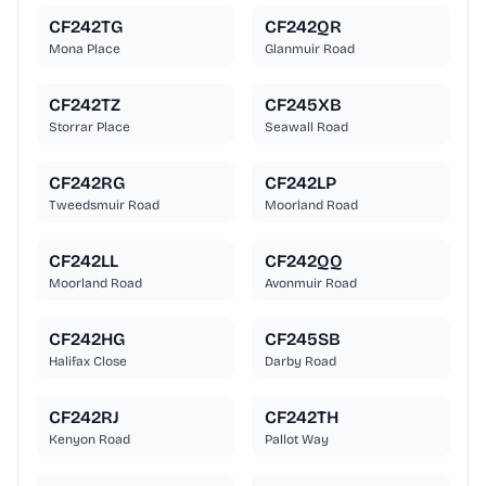
CF242TG
CF242QR
Mona Place
Glanmuir Road
CF242TZ
CF245XB
Storrar Place
Seawall Road
CF242RG
CF242LP
Tweedsmuir Road
Moorland Road
CF242LL
CF242QQ
Moorland Road
Avonmuir Road
CF242HG
CF245SB
Halifax Close
Darby Road
CF242RJ
CF242TH
Kenyon Road
Pallot Way