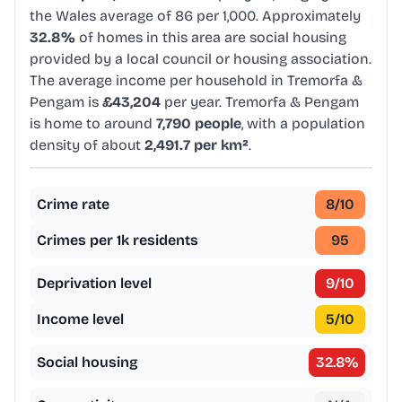
the Wales average of 86 per 1,000. Approximately
32.8%
of homes in this area are social housing
provided by a local council or housing association.
The average income per household in Tremorfa &
Pengam is
£43,204
per year. Tremorfa & Pengam
is home to around
7,790 people
, with a population
density of about
2,491.7 per km²
.
Crime rate
8
/10
Crimes per 1k residents
95
Deprivation level
9
/10
Income level
5
/10
Social housing
32.8
%