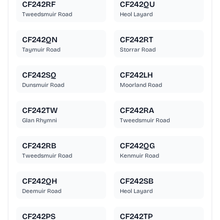
CF242RF
CF242QU
Tweedsmuir Road
Heol Layard
CF242QN
CF242RT
Taymuir Road
Storrar Road
CF242SQ
CF242LH
Dunsmuir Road
Moorland Road
CF242TW
CF242RA
Glan Rhymni
Tweedsmuir Road
CF242RB
CF242QG
Tweedsmuir Road
Kenmuir Road
CF242QH
CF242SB
Deemuir Road
Heol Layard
CF242PS
CF242TP