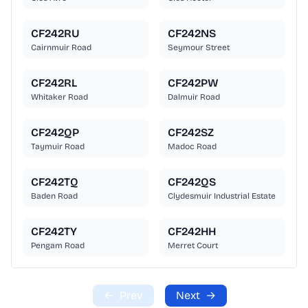
CF242RU
CF242NS
Cairnmuir Road
Seymour Street
CF242RL
CF242PW
Whitaker Road
Dalmuir Road
CF242QP
CF242SZ
Taymuir Road
Madoc Road
CF242TQ
CF242QS
Baden Road
Clydesmuir Industrial Estate
CF242TY
CF242HH
Pengam Road
Merret Court
←
Prev
Next
→