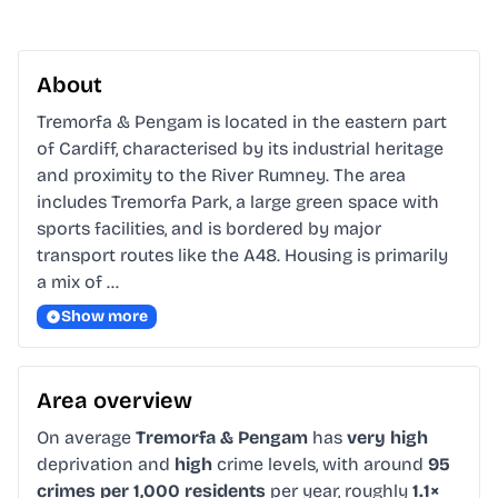
About
Tremorfa & Pengam is located in the eastern part 
of Cardiff, characterised by its industrial heritage 
and proximity to the River Rumney. The area 
includes Tremorfa Park, a large green space with 
sports facilities, and is bordered by major 
transport routes like the A48. Housing is primarily 
a mix of …
Show more
Area overview
On average
Tremorfa & Pengam
has
very high
deprivation and
high
crime levels, with around
95
crimes per 1,000 residents
per year, roughly
1.1×