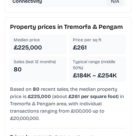
Connectivity
N/A
Property prices in
Tremorfa & Pengam
Median price
Price per sq ft
£225,000
£261
Sales (last 12 months)
Typical range (middle
50%)
80
£184K – £254K
Based on
80
recent sales, the median property
price is
£225,000
(about
£261 per square foot
) in
Tremorfa & Pengam area, with individual
transactions ranging from £100,000 up to
£20,000,000.