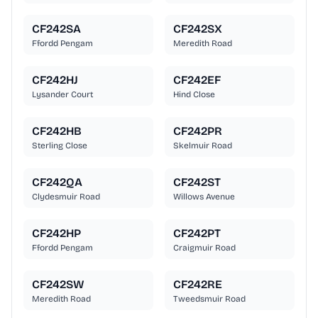
CF242SA
CF242SX
Ffordd Pengam
Meredith Road
CF242HJ
CF242EF
Lysander Court
Hind Close
CF242HB
CF242PR
Sterling Close
Skelmuir Road
CF242QA
CF242ST
Clydesmuir Road
Willows Avenue
CF242HP
CF242PT
Ffordd Pengam
Craigmuir Road
CF242SW
CF242RE
Meredith Road
Tweedsmuir Road