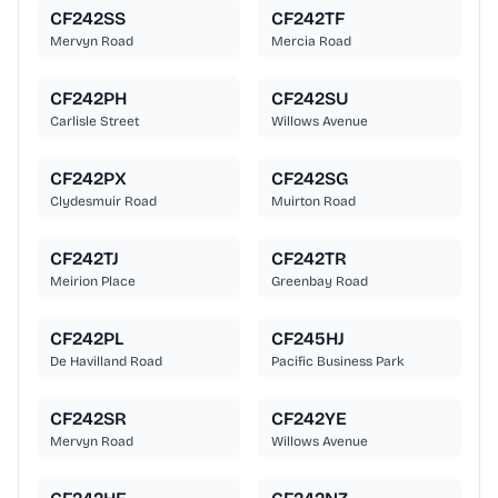
CF242SS
CF242TF
Mervyn Road
Mercia Road
CF242PH
CF242SU
Carlisle Street
Willows Avenue
CF242PX
CF242SG
Clydesmuir Road
Muirton Road
CF242TJ
CF242TR
Meirion Place
Greenbay Road
CF242PL
CF245HJ
De Havilland Road
Pacific Business Park
CF242SR
CF242YE
Mervyn Road
Willows Avenue