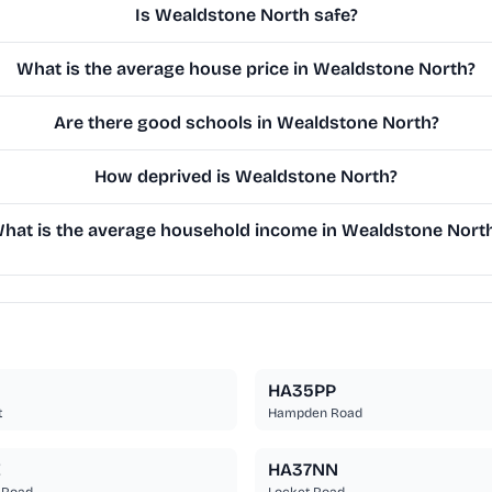
Is Wealdstone North safe?
What is the average house price in Wealdstone North?
Are there good schools in Wealdstone North?
How deprived is Wealdstone North?
hat is the average household income in Wealdstone Nort
HA35PP
t
Hampden Road
E
HA37NN