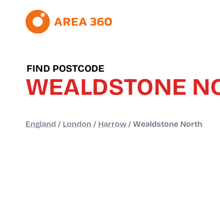
FIND POSTCODE
WEALDSTONE N
England
/
London
/
Harrow
/
Wealdstone North