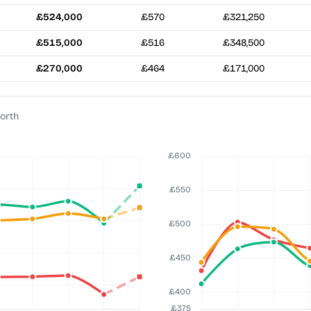
£524,000
£570
£321,250
£515,000
£516
£348,500
£270,000
£464
£171,000
orth