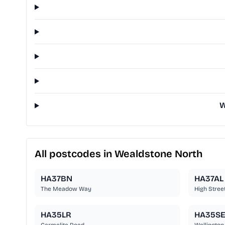
W
All postcodes in Wealdstone North
HA37BN
HA37AL
The Meadow Way
High Stree
HA35LR
HA35S