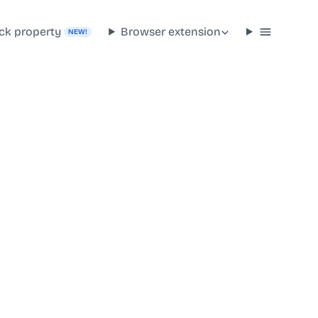
ck property
Browser extension
NEW!