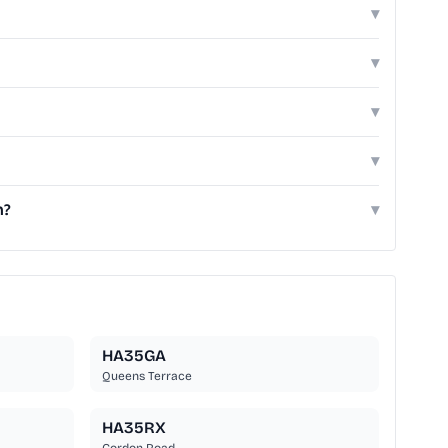
▾
▾
▾
▾
h?
▾
HA35GA
Queens Terrace
HA35RX