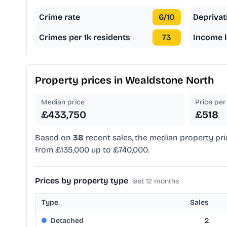
Crime rate
6
/10
Deprivat
Crimes per 1k residents
73
Income l
Property prices in
Wealdstone North
Median price
Price per 
£433,750
£518
Based on
38
recent sales, the median property pri
from £135,000 up to £740,000.
Prices by property type
last 12 months
Type
Sales
Detached
2