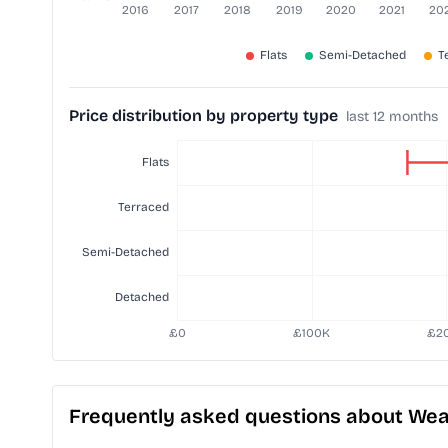
Price distribution by property type
last 12 months
Frequently asked questions about Wea