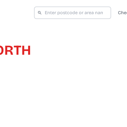
Che
ORTH