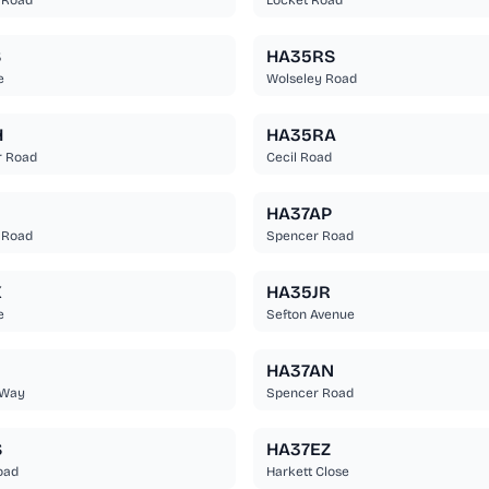
 Road
Locket Road
S
HA35RS
e
Wolseley Road
H
HA35RA
r Road
Cecil Road
U
HA37AP
 Road
Spencer Road
X
HA35JR
e
Sefton Avenue
HA37AN
 Way
Spencer Road
S
HA37EZ
oad
Harkett Close