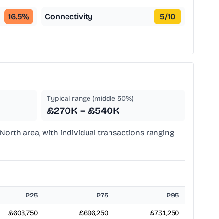
16.5
%
Connectivity
5
/10
Typical range (middle 50%)
£270K – £540K
North area, with individual transactions ranging
P25
P75
P95
£608,750
£696,250
£731,250