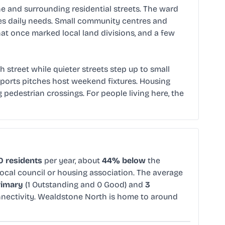
 and surrounding residential streets. The ward
ves daily needs. Small community centres and
at once marked local land divisions, and a few
h street while quieter streets step up to small
sports pitches host weekend fixtures. Housing
edestrian crossings. For people living here, the
0 residents
per year, about
44% below
the
local council or housing association. The average
rimary
(1 Outstanding and 0 Good) and
3
nectivity. Wealdstone North is home to around