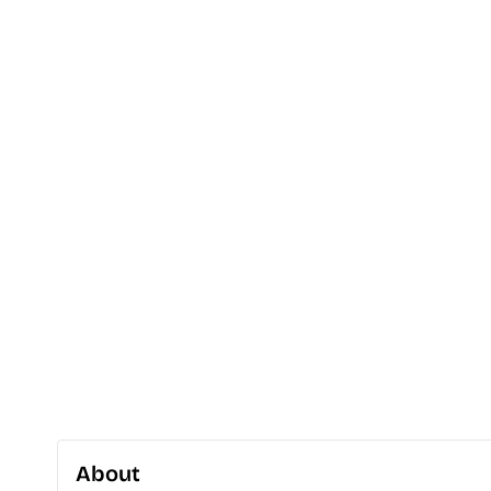
About