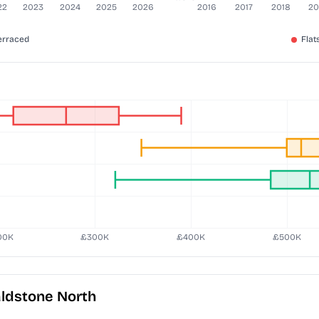
ldstone North