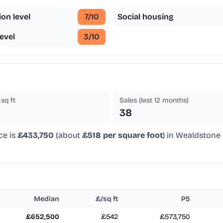
ion level
7
/10
Social housing
evel
3
/10
sq ft
Sales (last 12 months)
38
ce is
£433,750
(about
£518 per square foot
) in Wealdstone 
Median
£/sq ft
P5
£652,500
£542
£573,750