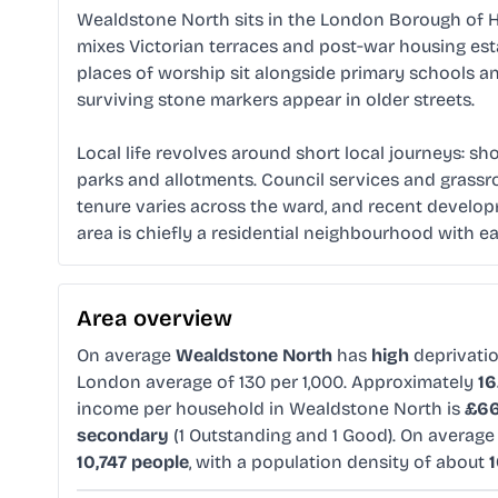
Wealdstone North sits in the London Borough of Ha
mixes Victorian terraces and post‑war housing est
places of worship sit alongside primary schools a
surviving stone markers appear in older streets.
Local life revolves around short local journeys: sh
parks and allotments. Council services and grassro
tenure varies across the ward, and recent develop
area is chiefly a residential neighbourhood with e
Area overview
On average
Wealdstone North
has
high
deprivati
London average of 130 per 1,000. Approximately
1
income per household in Wealdstone North is
£66
secondary
(1 Outstanding and 1 Good). On averag
10,747 people
, with a population density of about
1