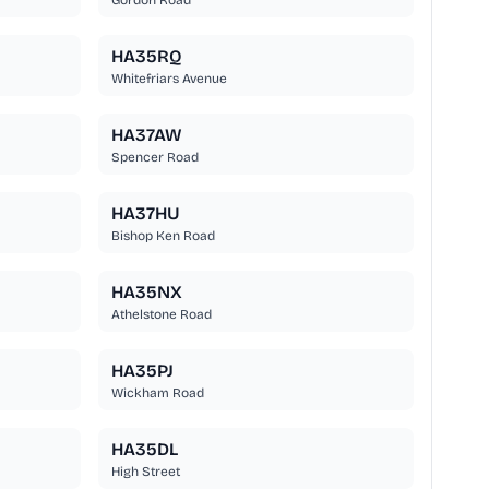
Gordon Road
HA35RQ
Whitefriars Avenue
HA37AW
Spencer Road
HA37HU
Bishop Ken Road
HA35NX
Athelstone Road
HA35PJ
Wickham Road
HA35DL
High Street