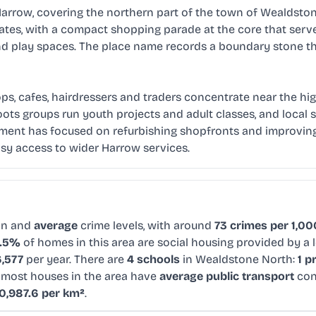
rrow, covering the northern part of the town of Wealdstone
ates, with a compact shopping parade at the core that ser
nd play spaces. The place name records a boundary stone th
ops, cafes, hairdressers and traders concentrate near the hig
ots groups run youth projects and adult classes, and local 
ment has focused on refurbishing shopfronts and improving p
asy access to wider Harrow services.
on and
average
crime levels, with around
73 crimes per 1,00
6.5%
of homes in this area are social housing provided by a 
,577
per year. There are
4 schools
in Wealdstone North:
1 p
e most houses in the area have
average public transport
con
0,987.6 per km²
.