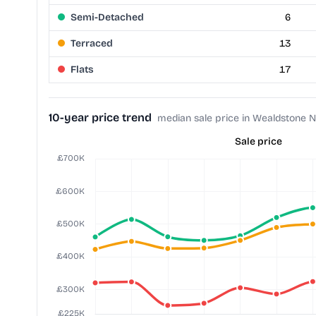
Semi-Detached
6
Terraced
13
Flats
17
10-year price trend
median sale price in Wealdstone N
Sale price