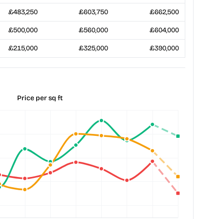
£483,250
£603,750
£662,500
£500,000
£560,000
£604,000
£215,000
£325,000
£390,000
Price per sq ft