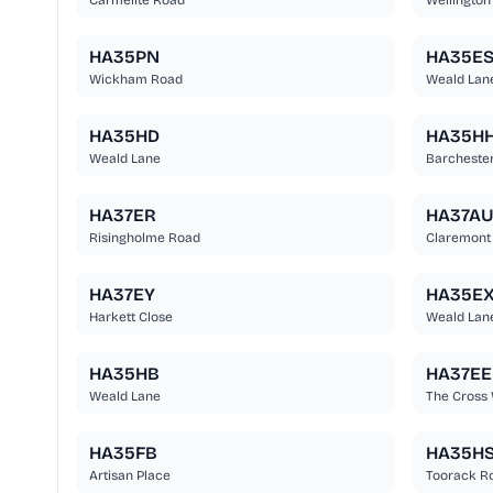
Carmelite Road
Wellington
HA35PN
HA35E
Wickham Road
Weald Lan
HA35HD
HA35H
Weald Lane
Barcheste
HA37ER
HA37A
Risingholme Road
Claremont
HA37EY
HA35E
Harkett Close
Weald Lan
HA35HB
HA37EE
Weald Lane
The Cross
HA35FB
HA35H
Artisan Place
Toorack R