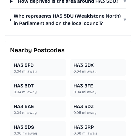
How deprived is the area around HA3 5DU?
▾
Who represents HA3 5DU (Wealdstone North)
▾
in Parliament and on the local council?
Nearby Postcodes
HA3 5FD
HA3 5DX
0.04
mi away
0.04
mi away
HA3 5DT
HA3 5FE
0.04
mi away
0.04
mi away
HA3 5AE
HA3 5DZ
0.04
mi away
0.05
mi away
HA3 5DS
HA3 5RP
0.06
mi away
0.06
mi away