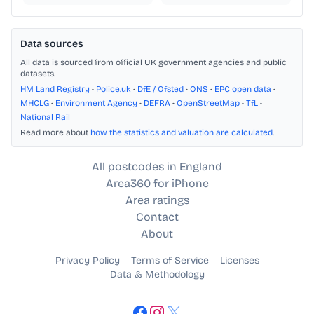
Data sources
All data is sourced from official UK government agencies and public
datasets.
HM Land Registry
•
Police.uk
•
DfE / Ofsted
•
ONS
•
EPC open data
•
MHCLG
•
Environment Agency
•
DEFRA
•
OpenStreetMap
•
TfL
•
National Rail
Read more about
how the statistics and valuation are calculated
.
All postcodes in England
Area360 for iPhone
Area ratings
Contact
About
Privacy Policy
Terms of Service
Licenses
Data & Methodology