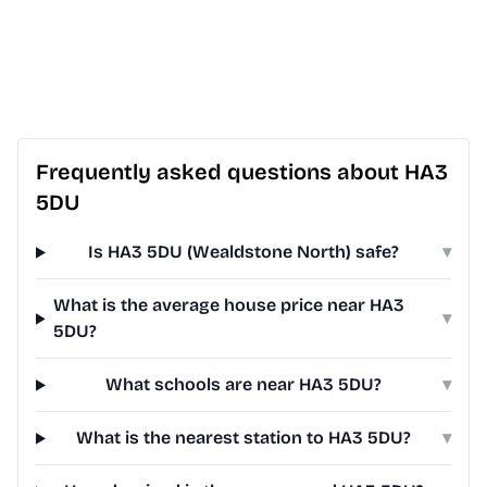
Frequently asked questions about HA3
5DU
Is HA3 5DU (Wealdstone North) safe?
▾
What is the average house price near HA3
▾
5DU?
What schools are near HA3 5DU?
▾
What is the nearest station to HA3 5DU?
▾