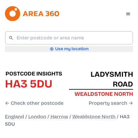
Use my location
LADYSMITH
POSTCODE INSIGHTS
HA3 5DU
ROAD
WEALDSTONE NORTH
← Check other postcode
Property search →
England
/
London
/
Harrow
/
Wealdstone North
/
HA3
5DU