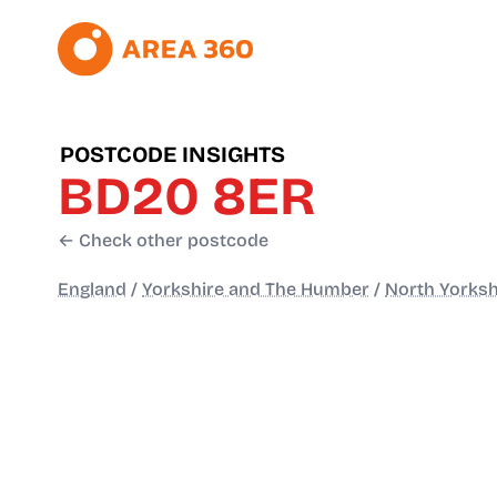
POSTCODE INSIGHTS
BD20 8ER
← Check other postcode
England
/
Yorkshire and The Humber
/
North Yorksh