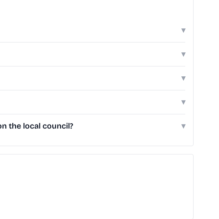
▾
▾
▾
▾
 the local council?
▾