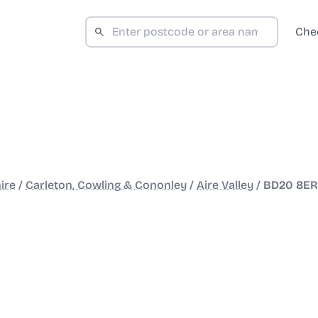
Che
ire
/
Carleton, Cowling & Cononley
/
Aire Valley
/
BD20 8ER