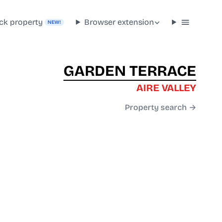
ck property
Browser extension
NEW!
GARDEN TERRACE
AIRE VALLEY
Property search →