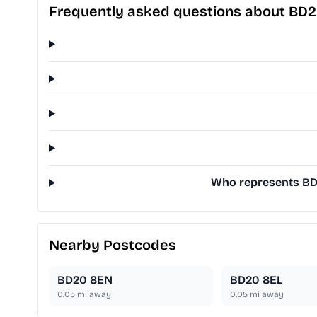
Frequently asked questions about BD
Who represents BD2
Nearby Postcodes
BD20 8EN
BD20 8EL
0.05
mi away
0.05
mi away