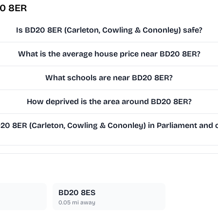
20 8ER
Is BD20 8ER (Carleton, Cowling & Cononley) safe?
What is the average house price near BD20 8ER?
What schools are near BD20 8ER?
How deprived is the area around BD20 8ER?
0 8ER (Carleton, Cowling & Cononley) in Parliament and on
BD20 8ES
0.05
mi away