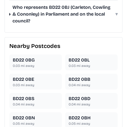
Who represents BD22 0BJ (Carleton, Cowling
& Cononley) in Parliament and on the local
▾
council?
Nearby Postcodes
BD22 0BG
BD22 0BL
0.03
mi away
0.03
mi away
BD22 0BE
BD22 0BB
0.03
mi away
0.04
mi away
BD22 0BS
BD22 0BD
0.04
mi away
0.04
mi away
BD22 0BN
BD22 0BH
0.05
mi away
0.05
mi away