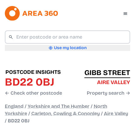
Use my location
GIBB STREET
POSTCODE INSIGHTS
BD22 0BJ
AIRE VALLEY
← Check other postcode
Property search →
England
/
Yorkshire and The Humber
/
North
Yorkshire
/
Carleton, Cowling & Cononley
/
Aire Valley
/
BD22 0BJ