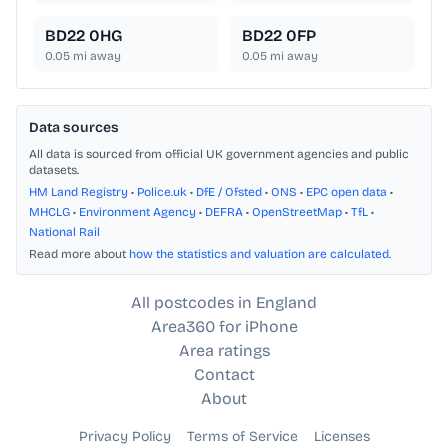
BD22 0HG
BD22 0FP
0.05
mi away
0.05
mi away
Data sources
All data is sourced from official UK government agencies and public
datasets.
HM Land Registry
•
Police.uk
•
DfE / Ofsted
•
ONS
•
EPC open data
•
MHCLG
•
Environment Agency
•
DEFRA
•
OpenStreetMap
•
TfL
•
National Rail
Read more about
how the statistics and valuation are calculated
.
All postcodes in England
Area360 for iPhone
Area ratings
Contact
About
Privacy Policy
Terms of Service
Licenses