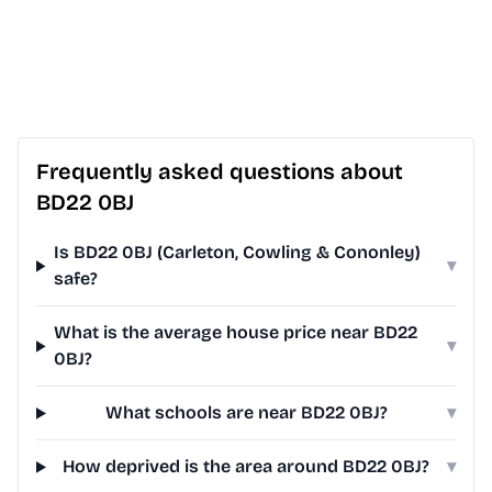
Frequently asked questions about
BD22 0BJ
Is BD22 0BJ (Carleton, Cowling & Cononley)
▾
safe?
What is the average house price near BD22
▾
0BJ?
What schools are near BD22 0BJ?
▾
How deprived is the area around BD22 0BJ?
▾