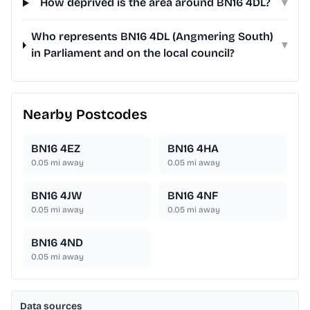
How deprived is the area around BN16 4DL?
▾
Who represents BN16 4DL (Angmering South)
▾
in Parliament and on the local council?
Nearby Postcodes
BN16 4EZ
BN16 4HA
0.05
mi away
0.05
mi away
BN16 4JW
BN16 4NF
0.05
mi away
0.05
mi away
BN16 4ND
0.05
mi away
Data sources