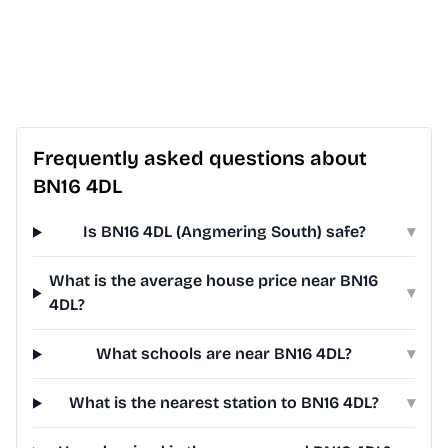
Frequently asked questions about
BN16 4DL
Is BN16 4DL (Angmering South) safe?
▾
What is the average house price near BN16
▾
4DL?
What schools are near BN16 4DL?
▾
What is the nearest station to BN16 4DL?
▾