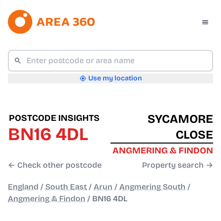
Use my location
SYCAMORE
POSTCODE INSIGHTS
BN16 4DL
CLOSE
ANGMERING & FINDON
← Check other postcode
Property search →
England
/
South East
/
Arun
/
Angmering South
/
Angmering & Findon
/
BN16 4DL