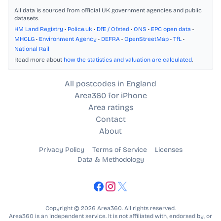
All data is sourced from official UK government agencies and public
datasets.
HM Land Registry
•
Police.uk
•
DfE / Ofsted
•
ONS
•
EPC open data
•
MHCLG
•
Environment Agency
•
DEFRA
•
OpenStreetMap
•
TfL
•
National Rail
Read more about
how the statistics and valuation are calculated
.
All postcodes in England
Area360 for iPhone
Area ratings
Contact
About
Privacy Policy
Terms of Service
Licenses
Data & Methodology
Copyright © 2026 Area360. All rights reserved.
Area360 is an independent service. It is not affiliated with, endorsed by, or