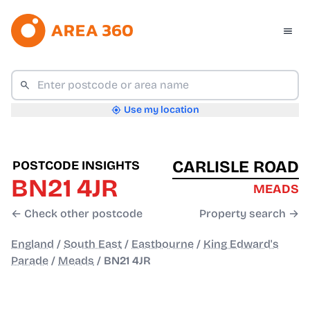
Use my location
CARLISLE ROAD
POSTCODE INSIGHTS
BN21 4JR
MEADS
← Check other postcode
Property search →
England
/
South East
/
Eastbourne
/
King Edward's
Parade
/
Meads
/
BN21 4JR