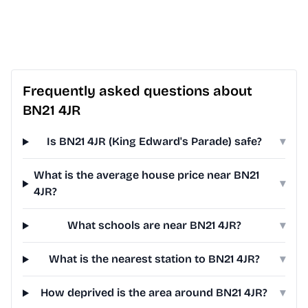
Frequently asked questions about
BN21 4JR
Is BN21 4JR (King Edward's Parade) safe?
▾
What is the average house price near BN21
▾
4JR?
What schools are near BN21 4JR?
▾
What is the nearest station to BN21 4JR?
▾
How deprived is the area around BN21 4JR?
▾