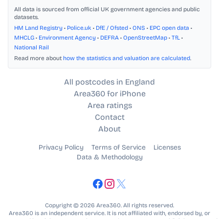
All data is sourced from official UK government agencies and public
datasets.
HM Land Registry
•
Police.uk
•
DfE / Ofsted
•
ONS
•
EPC open data
•
MHCLG
•
Environment Agency
•
DEFRA
•
OpenStreetMap
•
TfL
•
National Rail
Read more about
how the statistics and valuation are calculated
.
All postcodes in England
Area360 for iPhone
Area ratings
Contact
About
Privacy Policy
Terms of Service
Licenses
Data & Methodology
Copyright © 2026 Area360. All rights reserved.
Area360 is an independent service. It is not affiliated with, endorsed by, or