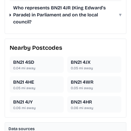
Who represents BN21 4JR (King Edward's
Parade) in Parliament and on the local
▾
council?
Nearby Postcodes
BN21 4SD
BN21 4JX
0.04
mi away
0.05
mi away
BN21 4HE
BN21 4WR
0.05
mi away
0.05
mi away
BN21 4JY
BN21 4HR
0.06
mi away
0.06
mi away
Data sources