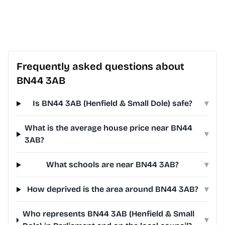
Frequently asked questions about
BN44 3AB
Is BN44 3AB (Henfield & Small Dole) safe?
▾
What is the average house price near BN44
▾
3AB?
What schools are near BN44 3AB?
▾
How deprived is the area around BN44 3AB?
▾
Who represents BN44 3AB (Henfield & Small
▾