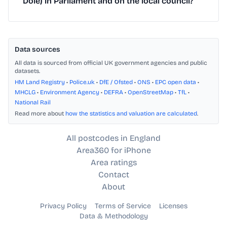
Dole) in Parliament and on the local council?
Data sources
All data is sourced from official UK government agencies and public
datasets.
HM Land Registry
•
Police.uk
•
DfE / Ofsted
•
ONS
•
EPC open data
•
MHCLG
•
Environment Agency
•
DEFRA
•
OpenStreetMap
•
TfL
•
National Rail
Read more about
how the statistics and valuation are calculated
.
All postcodes in England
Area360 for iPhone
Area ratings
Contact
About
Privacy Policy
Terms of Service
Licenses
Data & Methodology