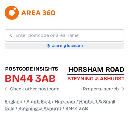
Use my location
HORSHAM ROAD
POSTCODE INSIGHTS
BN44 3AB
STEYNING & ASHURST
← Check other postcode
Property search →
England
/
South East
/
Horsham
/
Henfield & Small
Dole
/
Steyning & Ashurst
/
BN44 3AB