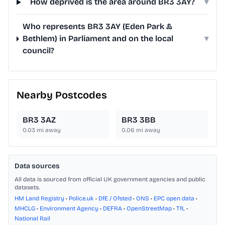
How deprived is the area around BR3 3AY?
▾
Who represents BR3 3AY (Eden Park &
Bethlem) in Parliament and on the local
▾
council?
Nearby Postcodes
BR3 3AZ
BR3 3BB
0.03
mi away
0.06
mi away
Data sources
All data is sourced from official UK government agencies and public
datasets.
HM Land Registry
•
Police.uk
•
DfE / Ofsted
•
ONS
•
EPC open data
•
MHCLG
•
Environment Agency
•
DEFRA
•
OpenStreetMap
•
TfL
•
National Rail