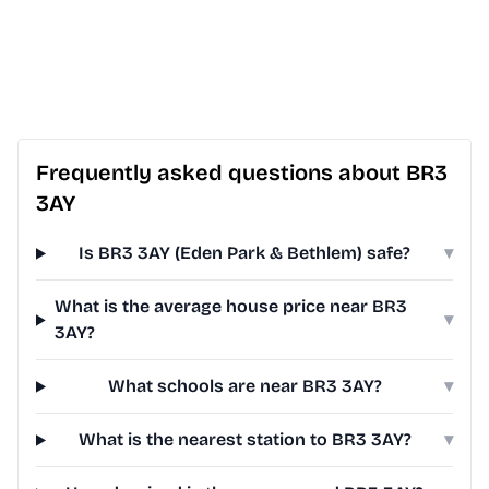
Frequently asked questions about BR3
3AY
Is BR3 3AY (Eden Park & Bethlem) safe?
▾
What is the average house price near BR3
▾
3AY?
What schools are near BR3 3AY?
▾
What is the nearest station to BR3 3AY?
▾