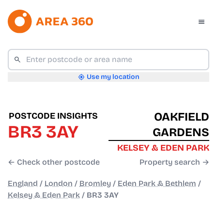
Use my location
OAKFIELD
POSTCODE INSIGHTS
BR3 3AY
GARDENS
KELSEY & EDEN PARK
← Check other postcode
Property search →
England
/
London
/
Bromley
/
Eden Park & Bethlem
/
Kelsey & Eden Park
/
BR3 3AY