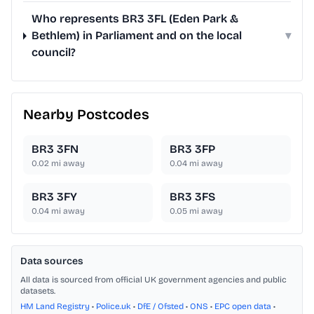
Who represents BR3 3FL (Eden Park &
Bethlem) in Parliament and on the local
▾
council?
Nearby Postcodes
BR3 3FN
BR3 3FP
0.02
mi away
0.04
mi away
BR3 3FY
BR3 3FS
0.04
mi away
0.05
mi away
Data sources
All data is sourced from official UK government agencies and public
datasets.
HM Land Registry
•
Police.uk
•
DfE / Ofsted
•
ONS
•
EPC open data
•