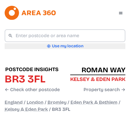
Use my location
ROMAN WAY
POSTCODE INSIGHTS
BR3 3FL
KELSEY & EDEN PARK
← Check other postcode
Property search →
England
/
London
/
Bromley
/
Eden Park & Bethlem
/
Kelsey & Eden Park
/
BR3 3FL