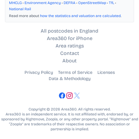
MHCLG
•
Environment Agency
•
DEFRA
•
OpenStreetMap
•
TfL
•
National Rail
Read more about
how the statistics and valuation are calculated
.
All postcodes in England
Area360 for iPhone
Area ratings
Contact
About
Privacy Policy
Terms of Service
Licenses
Data & Methodology
Copyright © 2026 Area360. All rights reserved.
Area360 is an independent service. It is not affiliated with, endorsed by, or
sponsored by Rightmove, Zoopla, or any other property portal. “Rightmove” and
“Zoopla” are trademarks of their respective owners. No association or
partnership is implied.