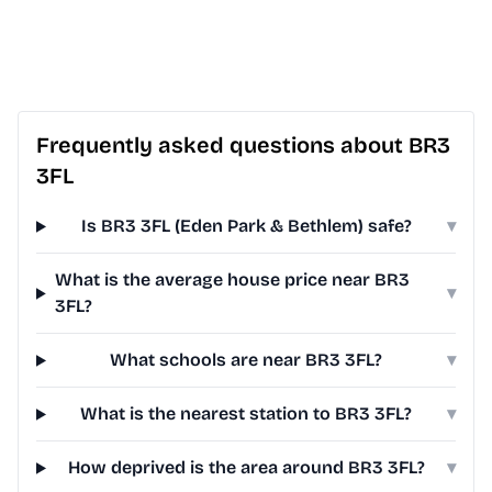
Frequently asked questions about BR3
3FL
Is BR3 3FL (Eden Park & Bethlem) safe?
▾
What is the average house price near BR3
▾
3FL?
What schools are near BR3 3FL?
▾
What is the nearest station to BR3 3FL?
▾
How deprived is the area around BR3 3FL?
▾