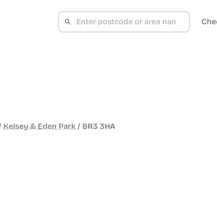
Che
/
Kelsey & Eden Park
/
BR3 3HA