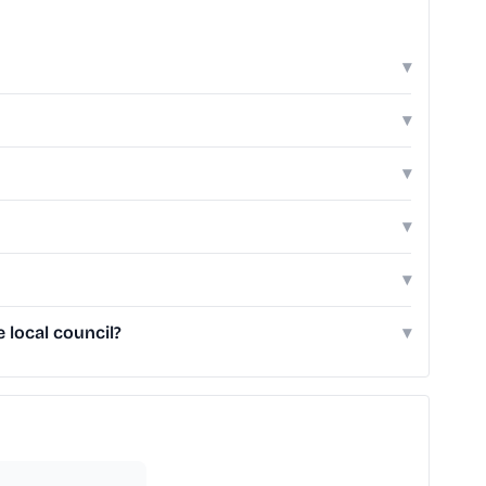
▾
▾
▾
▾
▾
 local council?
▾