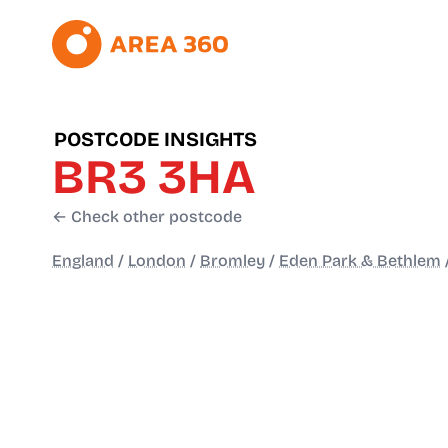
POSTCODE INSIGHTS
BR3 3HA
← Check other postcode
England
/
London
/
Bromley
/
Eden Park & Bethlem