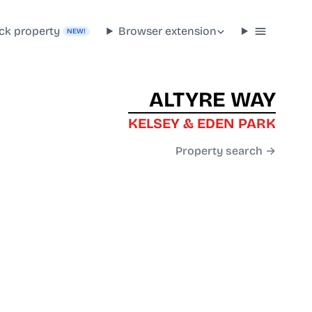
ck property
Browser extension
NEW!
ALTYRE WAY
KELSEY & EDEN PARK
Property search →