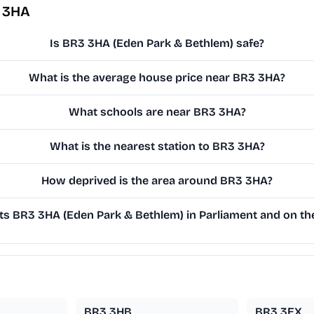
3 3HA
Is BR3 3HA (Eden Park & Bethlem) safe?
What is the average house price near BR3 3HA?
What schools are near BR3 3HA?
What is the nearest station to BR3 3HA?
How deprived is the area around BR3 3HA?
s BR3 3HA (Eden Park & Bethlem) in Parliament and on the
BR3 3HB
BR3 3EX