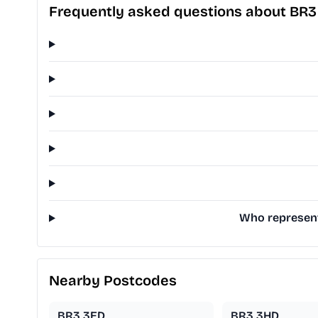
Frequently asked questions about BR
Who represent
Nearby Postcodes
BR3 3ED
BR3 3HD