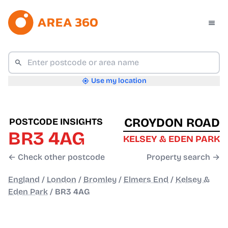
Use my location
CROYDON ROAD
POSTCODE INSIGHTS
BR3 4AG
KELSEY & EDEN PARK
← Check other postcode
Property search →
England
/
London
/
Bromley
/
Elmers End
/
Kelsey &
Eden Park
/
BR3 4AG