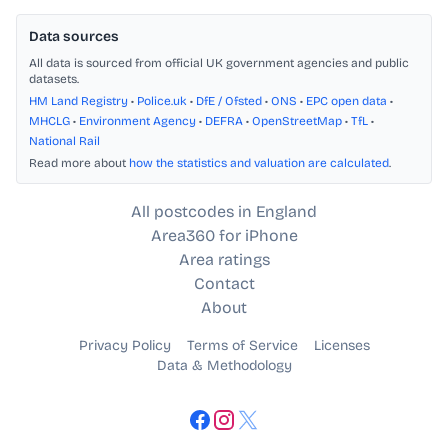
Data sources
All data is sourced from official UK government agencies and public
datasets.
HM Land Registry
•
Police.uk
•
DfE / Ofsted
•
ONS
•
EPC open data
•
MHCLG
•
Environment Agency
•
DEFRA
•
OpenStreetMap
•
TfL
•
National Rail
Read more about
how the statistics and valuation are calculated
.
All postcodes in England
Area360 for iPhone
Area ratings
Contact
About
Privacy Policy
Terms of Service
Licenses
Data & Methodology