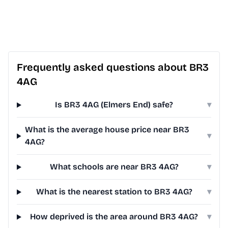
Frequently asked questions about BR3
4AG
Is BR3 4AG (Elmers End) safe?
▾
What is the average house price near BR3
▾
4AG?
What schools are near BR3 4AG?
▾
What is the nearest station to BR3 4AG?
▾
How deprived is the area around BR3 4AG?
▾