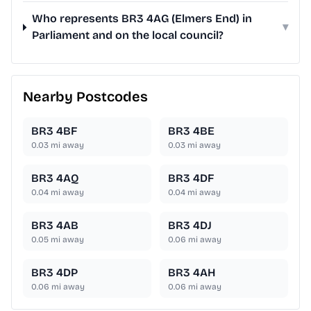
Who represents BR3 4AG (Elmers End) in
▾
Parliament and on the local council?
Nearby Postcodes
BR3 4BF
BR3 4BE
0.03
mi away
0.03
mi away
BR3 4AQ
BR3 4DF
0.04
mi away
0.04
mi away
BR3 4AB
BR3 4DJ
0.05
mi away
0.06
mi away
BR3 4DP
BR3 4AH
0.06
mi away
0.06
mi away