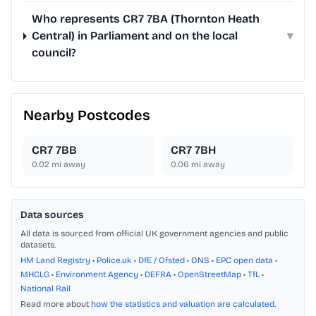
Who represents CR7 7BA (Thornton Heath
Central) in Parliament and on the local
▾
council?
Nearby Postcodes
CR7 7BB
CR7 7BH
0.02
mi away
0.06
mi away
Data sources
All data is sourced from official UK government agencies and public
datasets.
HM Land Registry
•
Police.uk
•
DfE / Ofsted
•
ONS
•
EPC open data
•
MHCLG
•
Environment Agency
•
DEFRA
•
OpenStreetMap
•
TfL
•
National Rail
Read more about
how the statistics and valuation are calculated
.