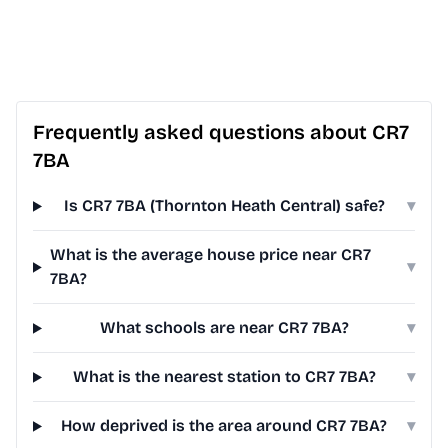
Frequently asked questions about CR7
7BA
Is CR7 7BA (Thornton Heath Central) safe?
▾
What is the average house price near CR7
▾
7BA?
What schools are near CR7 7BA?
▾
What is the nearest station to CR7 7BA?
▾
How deprived is the area around CR7 7BA?
▾