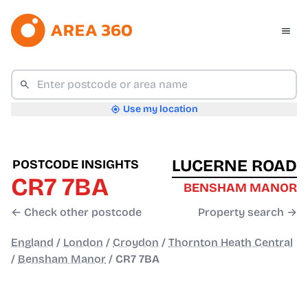
Use my location
LUCERNE ROAD
POSTCODE INSIGHTS
CR7 7BA
BENSHAM MANOR
← Check other postcode
Property search →
England
/
London
/
Croydon
/
Thornton Heath Central
/
Bensham Manor
/
CR7 7BA