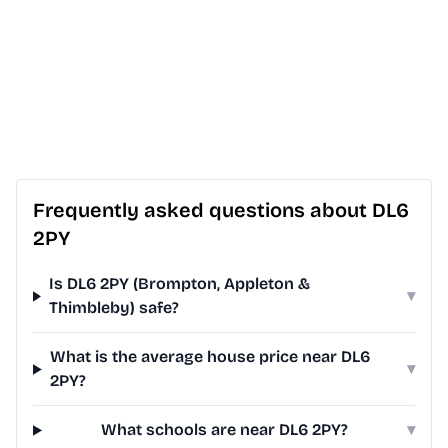
Frequently asked questions about DL6
2PY
Is DL6 2PY (Brompton, Appleton &
▾
Thimbleby) safe?
What is the average house price near DL6
▾
2PY?
What schools are near DL6 2PY?
▾