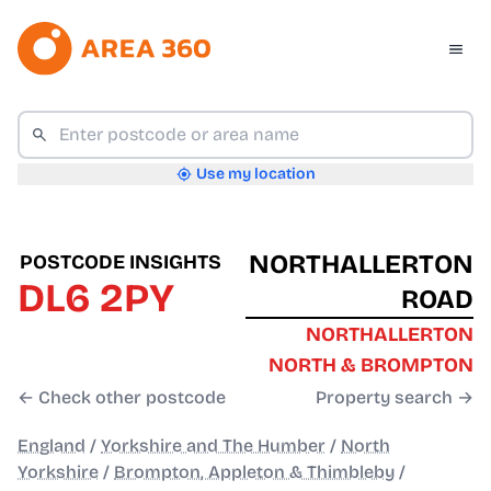
Use my location
NORTHALLERTON
POSTCODE INSIGHTS
DL6 2PY
ROAD
NORTHALLERTON
NORTH & BROMPTON
← Check other postcode
Property search →
England
/
Yorkshire and The Humber
/
North
Yorkshire
/
Brompton, Appleton & Thimbleby
/