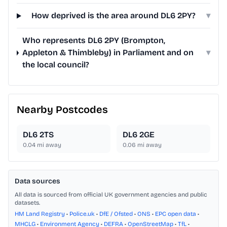
How deprived is the area around DL6 2PY?
▾
Who represents DL6 2PY (Brompton,
Appleton & Thimbleby) in Parliament and on
▾
the local council?
Nearby Postcodes
DL6 2TS
DL6 2GE
0.04
mi away
0.06
mi away
Data sources
All data is sourced from official UK government agencies and public
datasets.
HM Land Registry
•
Police.uk
•
DfE / Ofsted
•
ONS
•
EPC open data
•
MHCLG
•
Environment Agency
•
DEFRA
•
OpenStreetMap
•
TfL
•