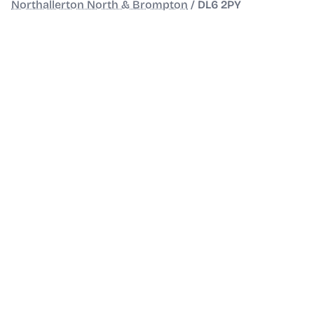
Northallerton North & Brompton
/
DL6 2PY