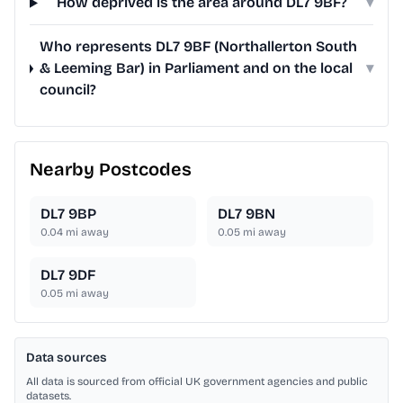
How deprived is the area around DL7 9BF?
▾
Who represents DL7 9BF (Northallerton South
& Leeming Bar) in Parliament and on the local
▾
council?
Nearby Postcodes
DL7 9BP
DL7 9BN
0.04
mi away
0.05
mi away
DL7 9DF
0.05
mi away
Data sources
All data is sourced from official UK government agencies and public
datasets.