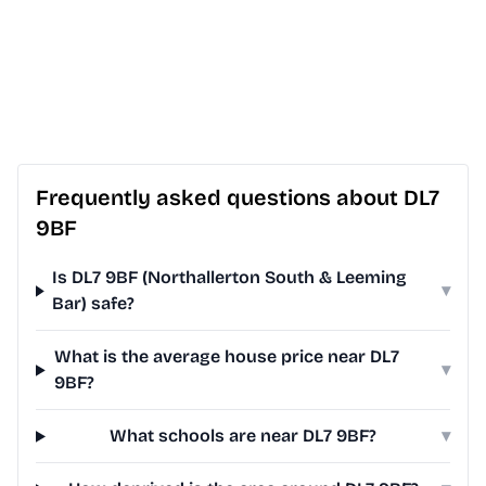
Frequently asked questions about DL7
9BF
Is DL7 9BF (Northallerton South & Leeming
▾
Bar) safe?
What is the average house price near DL7
▾
9BF?
What schools are near DL7 9BF?
▾