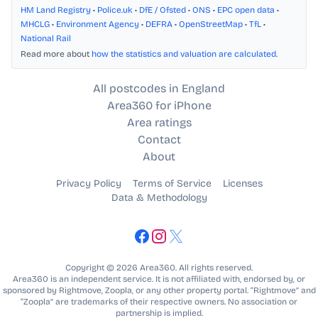
HM Land Registry
•
Police.uk
•
DfE / Ofsted
•
ONS
•
EPC open data
•
MHCLG
•
Environment Agency
•
DEFRA
•
OpenStreetMap
•
TfL
•
National Rail
Read more about
how the statistics and valuation are calculated
.
All postcodes in England
Area360 for iPhone
Area ratings
Contact
About
Privacy Policy
Terms of Service
Licenses
Data & Methodology
Copyright © 2026 Area360. All rights reserved.
Area360 is an independent service. It is not affiliated with, endorsed by, or
sponsored by Rightmove, Zoopla, or any other property portal. “Rightmove” and
“Zoopla” are trademarks of their respective owners. No association or
partnership is implied.