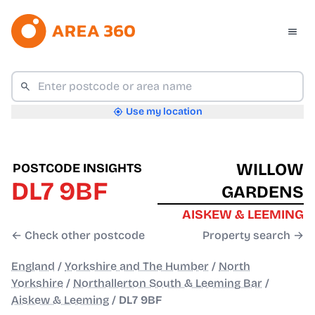
Use my location
WILLOW
POSTCODE INSIGHTS
DL7 9BF
GARDENS
AISKEW & LEEMING
← Check other postcode
Property search →
England
/
Yorkshire and The Humber
/
North
Yorkshire
/
Northallerton South & Leeming Bar
/
Aiskew & Leeming
/
DL7 9BF