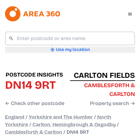
Use my location
CARLTON FIELDS
POSTCODE INSIGHTS
DN14 9RT
CAMBLESFORTH &
CARLTON
← Check other postcode
Property search →
England
/
Yorkshire and The Humber
/
North
Yorkshire
/
Carlton, Hemingbrough & Osgodby
/
Camblesforth & Carlton
/
DN14 9RT