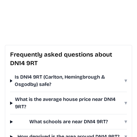
Frequently asked questions about
DN14 9RT
Is DN14 9RT (Carlton, Hemingbrough &
▾
Osgodby) safe?
What is the average house price near DN14
▾
9RT?
What schools are near DN14 9RT?
▾
How deprived is the area around DN14 9RT?
▾