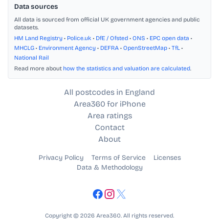
Data sources
All data is sourced from official UK government agencies and public
datasets.
HM Land Registry
•
Police.uk
•
DfE / Ofsted
•
ONS
•
EPC open data
•
MHCLG
•
Environment Agency
•
DEFRA
•
OpenStreetMap
•
TfL
•
National Rail
Read more about
how the statistics and valuation are calculated
.
All postcodes in England
Area360 for iPhone
Area ratings
Contact
About
Privacy Policy
Terms of Service
Licenses
Data & Methodology
Copyright © 2026 Area360. All rights reserved.