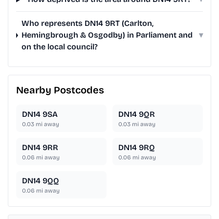
Who represents DN14 9RT (Carlton,
Hemingbrough & Osgodby) in Parliament and
▾
on the local council?
Nearby Postcodes
DN14 9SA
DN14 9QR
0.03
mi away
0.03
mi away
DN14 9RR
DN14 9RQ
0.06
mi away
0.06
mi away
DN14 9QQ
0.06
mi away