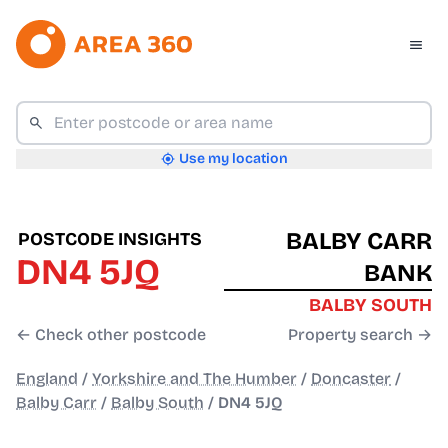
Use my location
BALBY CARR
POSTCODE INSIGHTS
DN4 5JQ
BANK
BALBY SOUTH
← Check other postcode
Property search →
England
/
Yorkshire and The Humber
/
Doncaster
/
Balby Carr
/
Balby South
/
DN4 5JQ