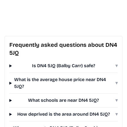
Frequently asked questions about DN4
5JQ
Is DN4 5JQ (Balby Carr) safe?
▾
What is the average house price near DN4
▾
5JQ?
What schools are near DN4 5JQ?
▾
How deprived is the area around DN4 5JQ?
▾