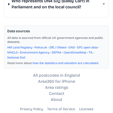
Who represents DN4 5JQ (Balby Carr) in
▾
Parliament and on the local council?
Data sources
All data is sourced from official UK government agencies and public
datasets.
HM Land Registry
•
Police.uk
•
DfE / Ofsted
•
ONS
•
EPC open data
•
MHCLG
•
Environment Agency
•
DEFRA
•
OpenStreetMap
•
TfL
•
National Rail
Read more about
how the statistics and valuation are calculated
.
All postcodes in England
Area360 for iPhone
Area ratings
Contact
About
Privacy Policy
Terms of Service
Licenses