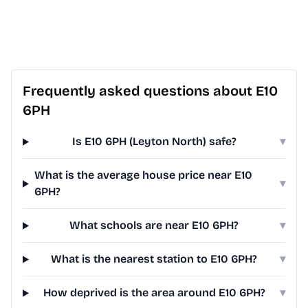
Frequently asked questions about E10
6PH
Is E10 6PH (Leyton North) safe?
▾
What is the average house price near E10
▾
6PH?
What schools are near E10 6PH?
▾
What is the nearest station to E10 6PH?
▾
How deprived is the area around E10 6PH?
▾