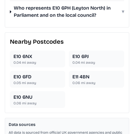
Who represents E10 6PH (Leyton North) in
▾
Parliament and on the local council?
Nearby Postcodes
E10 6NX
E10 6PJ
0.04
mi away
0.04
mi away
E10 6FD
E11 4BN
0.05
mi away
0.06
mi away
E10 6NU
0.06
mi away
Data sources
All data is sourced from official UK government agencies and public