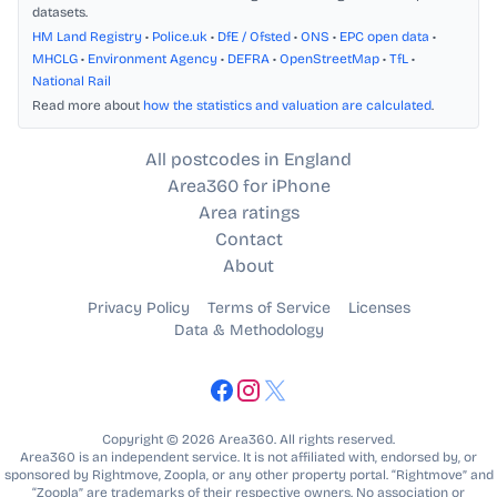
datasets.
HM Land Registry
•
Police.uk
•
DfE / Ofsted
•
ONS
•
EPC open data
•
MHCLG
•
Environment Agency
•
DEFRA
•
OpenStreetMap
•
TfL
•
National Rail
Read more about
how the statistics and valuation are calculated
.
All postcodes in England
Area360 for iPhone
Area ratings
Contact
About
Privacy Policy
Terms of Service
Licenses
Data & Methodology
Copyright © 2026 Area360. All rights reserved.
Area360 is an independent service. It is not affiliated with, endorsed by, or
sponsored by Rightmove, Zoopla, or any other property portal. “Rightmove” and
“Zoopla” are trademarks of their respective owners. No association or