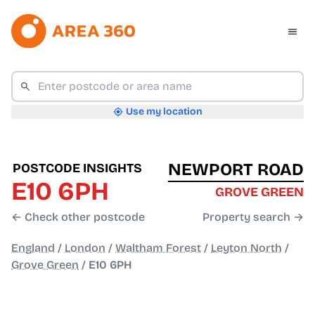
Use my location
NEWPORT ROAD
POSTCODE INSIGHTS
E10 6PH
GROVE GREEN
← Check other postcode
Property search →
England
/
London
/
Waltham Forest
/
Leyton North
/
Grove Green
/
E10 6PH