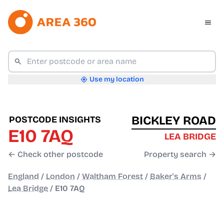
Use my location
BICKLEY ROAD
POSTCODE INSIGHTS
E10 7AQ
LEA BRIDGE
← Check other postcode
Property search →
England
/
London
/
Waltham Forest
/
Baker's Arms
/
Lea Bridge
/
E10 7AQ