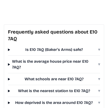
Frequently asked questions about E10
7AQ
Is E10 7AQ (Baker's Arms) safe?
▾
What is the average house price near E10
▾
7AQ?
What schools are near E10 7AQ?
▾
What is the nearest station to E10 7AQ?
▾
How deprived is the area around E10 7AQ?
▾