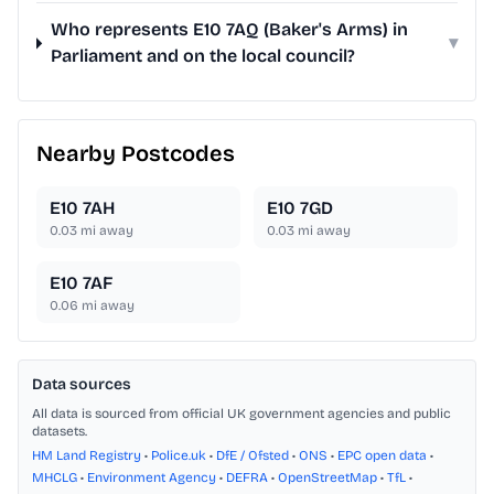
Who represents E10 7AQ (Baker's Arms) in
▾
Parliament and on the local council?
Nearby Postcodes
E10 7AH
E10 7GD
0.03
mi away
0.03
mi away
E10 7AF
0.06
mi away
Data sources
All data is sourced from official UK government agencies and public
datasets.
HM Land Registry
•
Police.uk
•
DfE / Ofsted
•
ONS
•
EPC open data
•
MHCLG
•
Environment Agency
•
DEFRA
•
OpenStreetMap
•
TfL
•