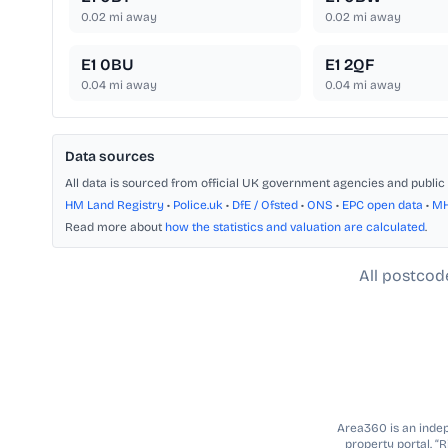
0.02
mi away
0.02
mi away
E1 0BU
E1 2QF
0.04
mi away
0.04
mi away
Data sources
All data is sourced from official UK government agencies and public 
HM Land Registry
•
Police.uk
•
DfE / Ofsted
•
ONS
•
EPC open data
•
M
Read more about
how the statistics and valuation are calculated
.
All postcod
Area360 is an indepe
property portal. “