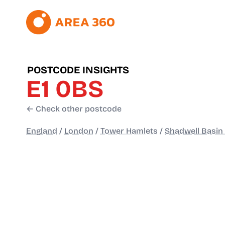
POSTCODE INSIGHTS
E1 0BS
← Check other postcode
England
/
London
/
Tower Hamlets
/
Shadwell Basin 