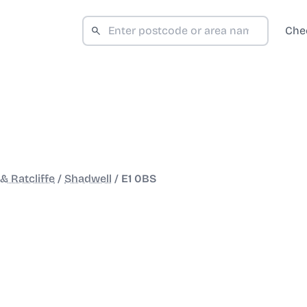
Che
& Ratcliffe
/
Shadwell
/
E1 0BS