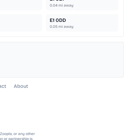
0.04
mi away
E1 0DD
0.05
mi away
act
About
 Zoopla, or any other
n or partnership is