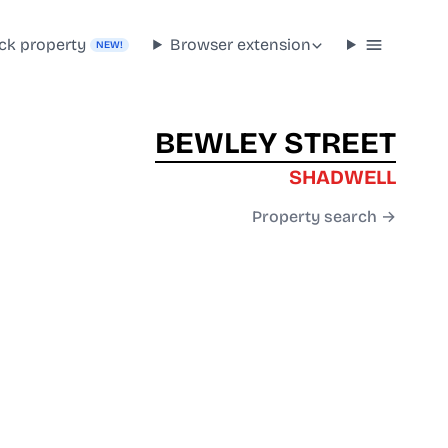
ck property
Browser extension
NEW!
BEWLEY STREET
SHADWELL
Property search →