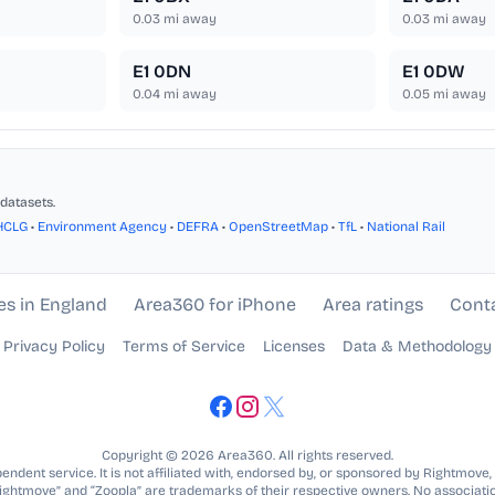
0.03
mi away
0.03
mi away
E1 0DN
E1 0DW
0.04
mi away
0.05
mi away
datasets.
HCLG
•
Environment Agency
•
DEFRA
•
OpenStreetMap
•
TfL
•
National Rail
es in England
Area360 for iPhone
Area ratings
Cont
Privacy Policy
Terms of Service
Licenses
Data & Methodology
Copyright © 2026 Area360. All rights reserved.
ndent service. It is not affiliated with, endorsed by, or sponsored by Rightmove,
Rightmove” and “Zoopla” are trademarks of their respective owners. No associatio