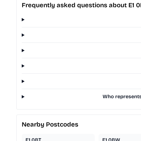
Frequently asked questions about E1 
Who represents 
Nearby Postcodes
E1 0BT
E1 0BW