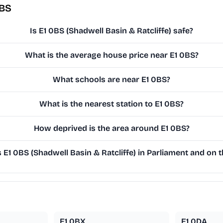
0BS
Is E1 0BS (Shadwell Basin & Ratcliffe) safe?
What is the average house price near E1 0BS?
What schools are near E1 0BS?
What is the nearest station to E1 0BS?
How deprived is the area around E1 0BS?
E1 0BS (Shadwell Basin & Ratcliffe) in Parliament and on th
E1 0BX
E1 0DA