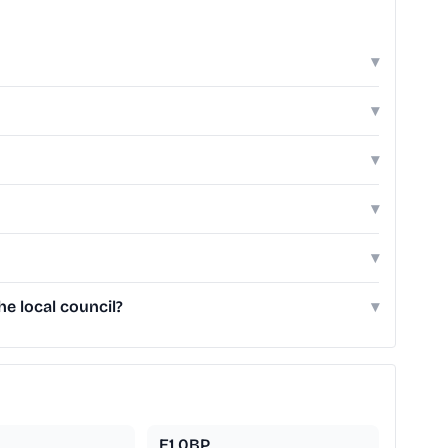
▾
▾
▾
▾
▾
e local council?
▾
E1 0BP