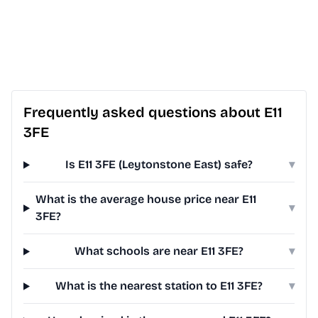
Frequently asked questions about E11
3FE
Is E11 3FE (Leytonstone East) safe?
▾
What is the average house price near E11
▾
3FE?
What schools are near E11 3FE?
▾
What is the nearest station to E11 3FE?
▾