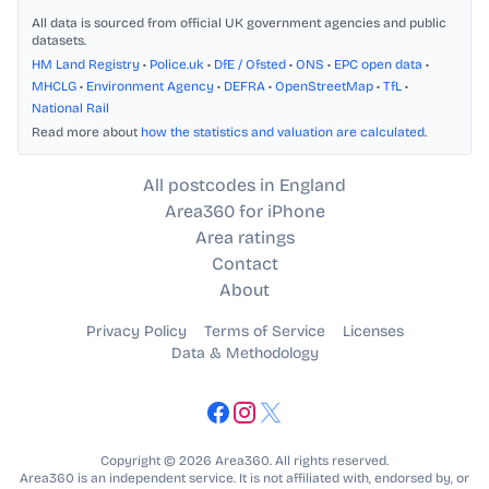
All data is sourced from official UK government agencies and public
datasets.
HM Land Registry
•
Police.uk
•
DfE / Ofsted
•
ONS
•
EPC open data
•
MHCLG
•
Environment Agency
•
DEFRA
•
OpenStreetMap
•
TfL
•
National Rail
Read more about
how the statistics and valuation are calculated
.
All postcodes in England
Area360 for iPhone
Area ratings
Contact
About
Privacy Policy
Terms of Service
Licenses
Data & Methodology
Copyright © 2026 Area360. All rights reserved.
Area360 is an independent service. It is not affiliated with, endorsed by, or