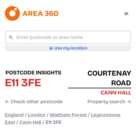
Use my location
COURTENAY
POSTCODE INSIGHTS
E11 3FE
ROAD
CANN HALL
← Check other postcode
Property search →
England
/
London
/
Waltham Forest
/
Leytonstone
East
/
Cann Hall
/
E11 3FE