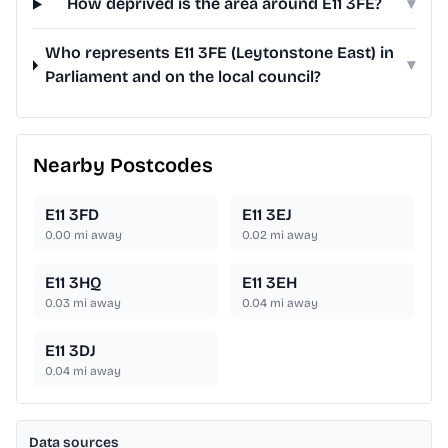
How deprived is the area around E11 3FE?
▾
Who represents E11 3FE (Leytonstone East) in
▾
Parliament and on the local council?
Nearby Postcodes
E11 3FD
E11 3EJ
0.00
mi away
0.02
mi away
E11 3HQ
E11 3EH
0.03
mi away
0.04
mi away
E11 3DJ
0.04
mi away
Data sources