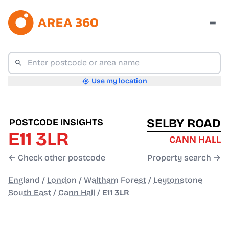
Use my location
SELBY ROAD
POSTCODE INSIGHTS
E11 3LR
CANN HALL
← Check other postcode
Property search →
England
/
London
/
Waltham Forest
/
Leytonstone
South East
/
Cann Hall
/
E11 3LR