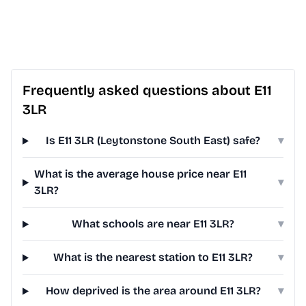
Frequently asked questions about E11
3LR
Is E11 3LR (Leytonstone South East) safe?
▾
What is the average house price near E11
▾
3LR?
What schools are near E11 3LR?
▾
What is the nearest station to E11 3LR?
▾
How deprived is the area around E11 3LR?
▾