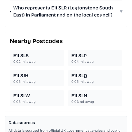
Who represents E11 3LR (Leytonstone South
▾
East) in Parliament and on the local council?
Nearby Postcodes
E11 3LS
E11 3LP
0.02
mi away
0.04
mi away
E11 3JH
E11 3LQ
0.05
mi away
0.05
mi away
E11 3LW
E11 3LN
0.05
mi away
0.06
mi away
Data sources
All data is sourced from official UK government agencies and public