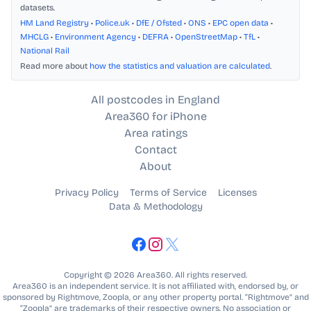
datasets.
HM Land Registry
•
Police.uk
•
DfE / Ofsted
•
ONS
•
EPC open data
•
MHCLG
•
Environment Agency
•
DEFRA
•
OpenStreetMap
•
TfL
•
National Rail
Read more about
how the statistics and valuation are calculated
.
All postcodes in England
Area360 for iPhone
Area ratings
Contact
About
Privacy Policy
Terms of Service
Licenses
Data & Methodology
Copyright © 2026 Area360. All rights reserved.
Area360 is an independent service. It is not affiliated with, endorsed by, or
sponsored by Rightmove, Zoopla, or any other property portal. “Rightmove” and
“Zoopla” are trademarks of their respective owners. No association or