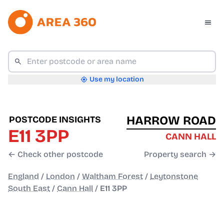
Use my location
HARROW ROAD
POSTCODE INSIGHTS
E11 3PP
CANN HALL
← Check other postcode
Property search →
England
/
London
/
Waltham Forest
/
Leytonstone
South East
/
Cann Hall
/
E11 3PP