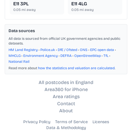
E11 3PL
E11 4LG
0.05
mi away
0.05
mi away
Data sources
All data is sourced from official UK government agencies and public
datasets.
HM Land Registry
•
Police.uk
•
DfE / Ofsted
•
ONS
•
EPC open data
•
MHCLG
•
Environment Agency
•
DEFRA
•
OpenStreetMap
•
TfL
•
National Rail
Read more about
how the statistics and valuation are calculated
.
All postcodes in England
Area360 for iPhone
Area ratings
Contact
About
Privacy Policy
Terms of Service
Licenses
Data & Methodology