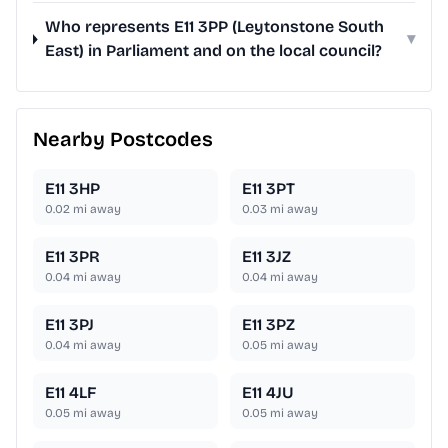
Who represents E11 3PP (Leytonstone South
▾
East) in Parliament and on the local council?
Nearby Postcodes
E11 3HP
E11 3PT
0.02
mi away
0.03
mi away
E11 3PR
E11 3JZ
0.04
mi away
0.04
mi away
E11 3PJ
E11 3PZ
0.04
mi away
0.05
mi away
E11 4LF
E11 4JU
0.05
mi away
0.05
mi away