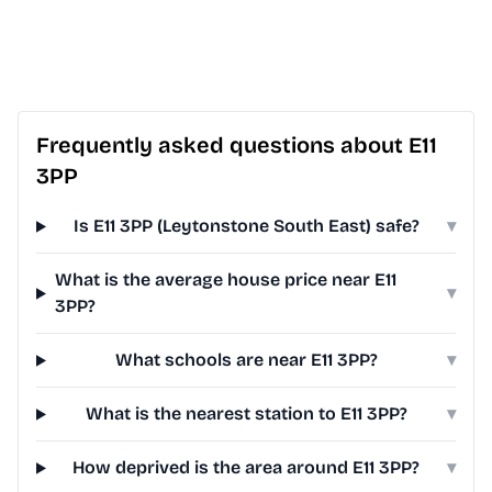
Frequently asked questions about E11
3PP
Is E11 3PP (Leytonstone South East) safe?
▾
What is the average house price near E11
▾
3PP?
What schools are near E11 3PP?
▾
What is the nearest station to E11 3PP?
▾
How deprived is the area around E11 3PP?
▾