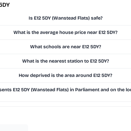
 5DY
Is E12 5DY (Wanstead Flats) safe?
What is the average house price near E12 5DY?
What schools are near E12 5DY?
What is the nearest station to E12 5DY?
How deprived is the area around E12 5DY?
ents E12 5DY (Wanstead Flats) in Parliament and on the loc