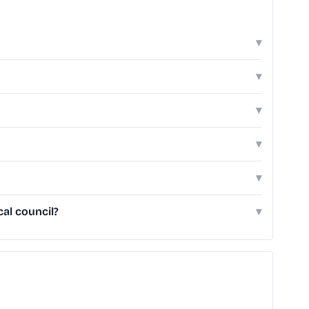
▾
▾
▾
▾
▾
al council?
▾