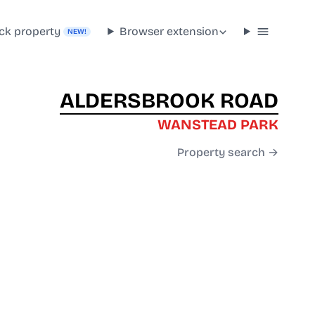
ck property
Browser extension
NEW!
ALDERSBROOK ROAD
WANSTEAD PARK
Property search →