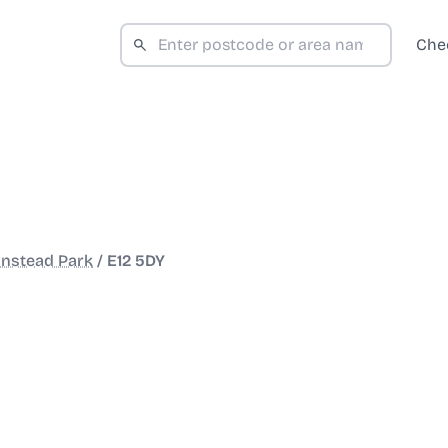
Che
nstead Park
/
E12 5DY