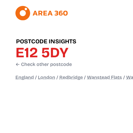
POSTCODE INSIGHTS
E12 5DY
← Check other postcode
England
/
London
/
Redbridge
/
Wanstead Flats
/
Wa