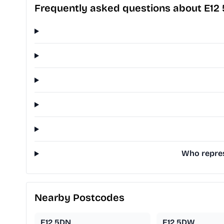
Frequently asked questions about E12
Who repres
Nearby Postcodes
E12 5DN
E12 5DW