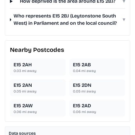
How deprived is the area around E15 2BJ?
▾
Who represents E15 2BJ (Leytonstone South
▾
West) in Parliament and on the local council?
Nearby Postcodes
E15 2AH
E15 2AB
0.03
mi away
0.04
mi away
E15 2AN
E15 2DN
0.05
mi away
0.05
mi away
E15 2AW
E15 2AD
0.06
mi away
0.06
mi away
Data sources