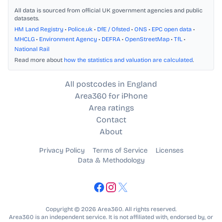
All data is sourced from official UK government agencies and public
datasets.
HM Land Registry
•
Police.uk
•
DfE / Ofsted
•
ONS
•
EPC open data
•
MHCLG
•
Environment Agency
•
DEFRA
•
OpenStreetMap
•
TfL
•
National Rail
Read more about
how the statistics and valuation are calculated
.
All postcodes in England
Area360 for iPhone
Area ratings
Contact
About
Privacy Policy
Terms of Service
Licenses
Data & Methodology
Copyright © 2026 Area360. All rights reserved.
Area360 is an independent service. It is not affiliated with, endorsed by, or