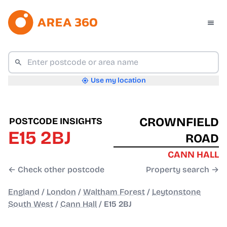
Use my location
CROWNFIELD
POSTCODE INSIGHTS
E15 2BJ
ROAD
CANN HALL
← Check other postcode
Property search →
England
/
London
/
Waltham Forest
/
Leytonstone
South West
/
Cann Hall
/
E15 2BJ