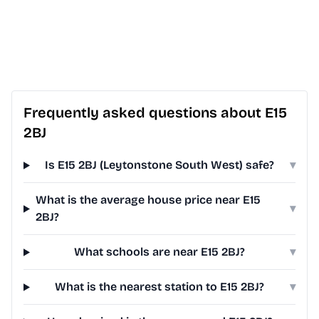
Frequently asked questions about E15
2BJ
Is E15 2BJ (Leytonstone South West) safe?
▾
What is the average house price near E15
▾
2BJ?
What schools are near E15 2BJ?
▾
What is the nearest station to E15 2BJ?
▾