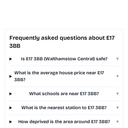
Frequently asked questions about E17
3BB
Is E17 3BB (Walthamstow Central) safe?
▾
What is the average house price near E17
▾
3BB?
What schools are near E17 3BB?
▾
What is the nearest station to E17 3BB?
▾
How deprived is the area around E17 3BB?
▾