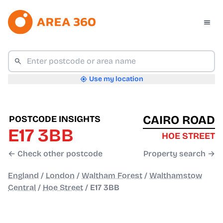
Use my location
CAIRO ROAD
POSTCODE INSIGHTS
E17 3BB
HOE STREET
← Check other postcode
Property search →
England
/
London
/
Waltham Forest
/
Walthamstow
Central
/
Hoe Street
/
E17 3BB