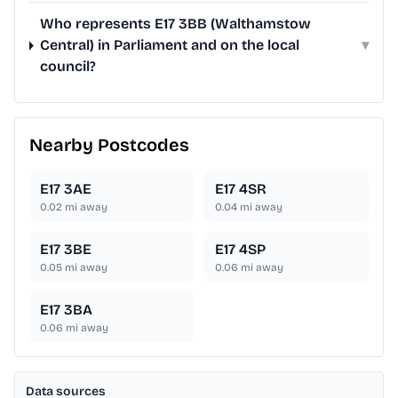
Who represents E17 3BB (Walthamstow
Central) in Parliament and on the local
▾
council?
Nearby Postcodes
E17 3AE
E17 4SR
0.02
mi away
0.04
mi away
E17 3BE
E17 4SP
0.05
mi away
0.06
mi away
E17 3BA
0.06
mi away
Data sources