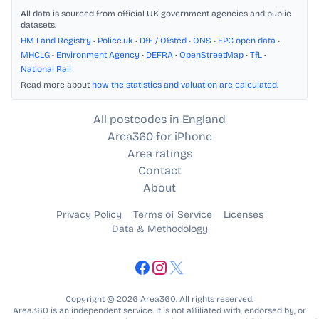
All data is sourced from official UK government agencies and public
datasets.
HM Land Registry
•
Police.uk
•
DfE / Ofsted
•
ONS
•
EPC open data
•
MHCLG
•
Environment Agency
•
DEFRA
•
OpenStreetMap
•
TfL
•
National Rail
Read more about
how the statistics and valuation are calculated
.
All postcodes in England
Area360 for iPhone
Area ratings
Contact
About
Privacy Policy
Terms of Service
Licenses
Data & Methodology
Copyright © 2026 Area360. All rights reserved.
Area360 is an independent service. It is not affiliated with, endorsed by, or