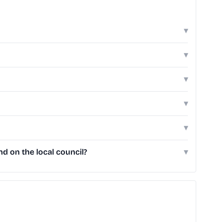
▾
▾
▾
▾
▾
d on the local council?
▾