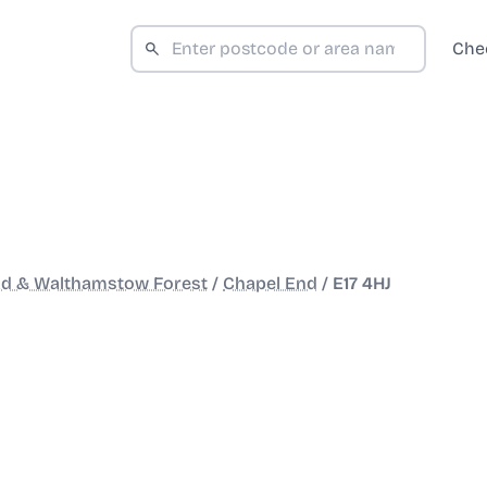
Che
ad & Walthamstow Forest
/
Chapel End
/
E17 4HJ