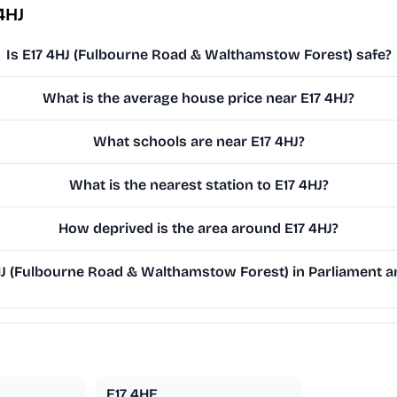
4HJ
Is E17 4HJ (Fulbourne Road & Walthamstow Forest) safe?
What is the average house price near E17 4HJ?
What schools are near E17 4HJ?
What is the nearest station to E17 4HJ?
How deprived is the area around E17 4HJ?
J (Fulbourne Road & Walthamstow Forest) in Parliament an
E17 4HE