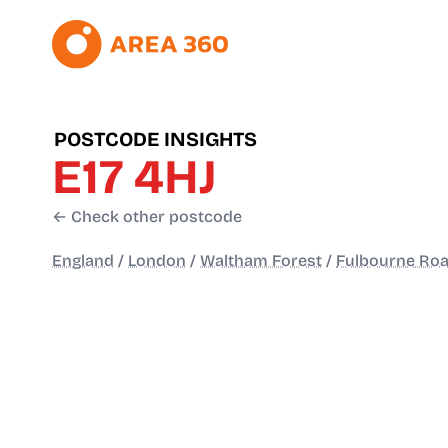
POSTCODE INSIGHTS
E17 4HJ
← Check other postcode
England
/
London
/
Waltham Forest
/
Fulbourne Ro