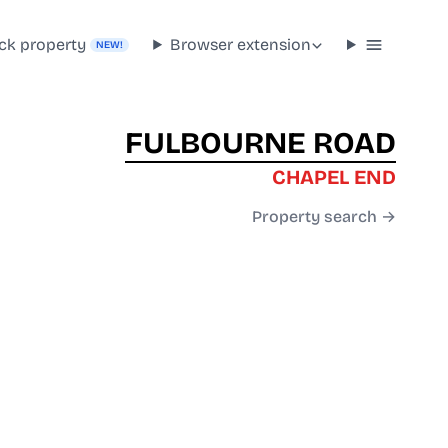
ck property
Browser extension
NEW!
FULBOURNE ROAD
CHAPEL END
Property search →