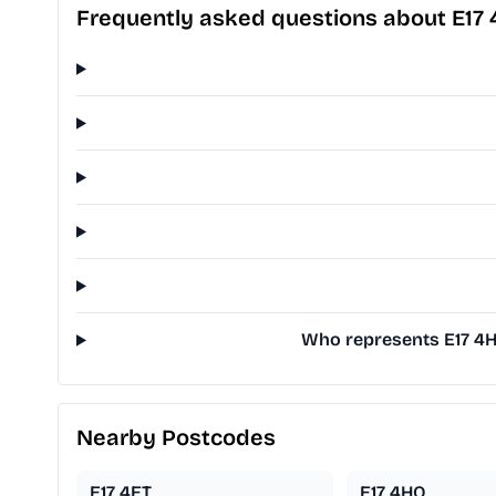
Frequently asked questions about E17 
Who represents E17 4H
Nearby Postcodes
E17 4ET
E17 4HQ