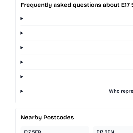
Frequently asked questions about E17
Who repres
Nearby Postcodes
E17 5ER
E17 5EN