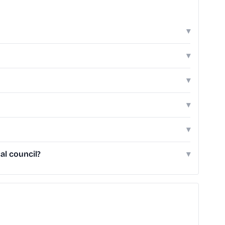
▾
▾
▾
▾
▾
al council?
▾