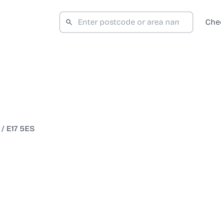
Che
/
E17 5ES