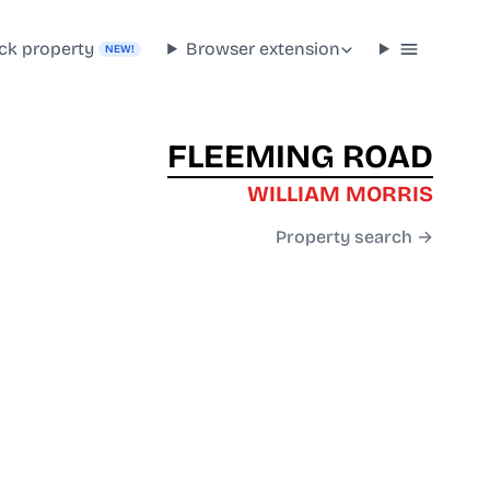
ck property
Browser extension
NEW!
FLEEMING ROAD
WILLIAM MORRIS
Property search →