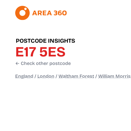
POSTCODE INSIGHTS
E17 5ES
← Check other postcode
England
/
London
/
Waltham Forest
/
William Morris