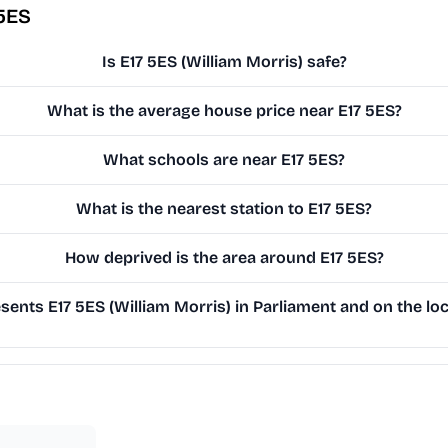
 5ES
Is E17 5ES (William Morris) safe?
What is the average house price near E17 5ES?
What schools are near E17 5ES?
What is the nearest station to E17 5ES?
How deprived is the area around E17 5ES?
ents E17 5ES (William Morris) in Parliament and on the loc