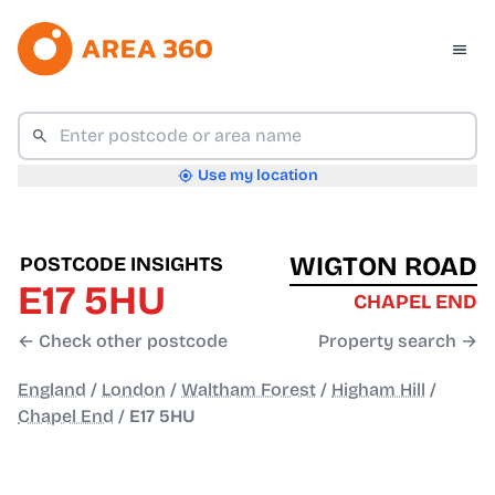
Use my location
WIGTON ROAD
POSTCODE INSIGHTS
E17 5HU
CHAPEL END
← Check other postcode
Property search →
England
/
London
/
Waltham Forest
/
Higham Hill
/
Chapel End
/
E17 5HU