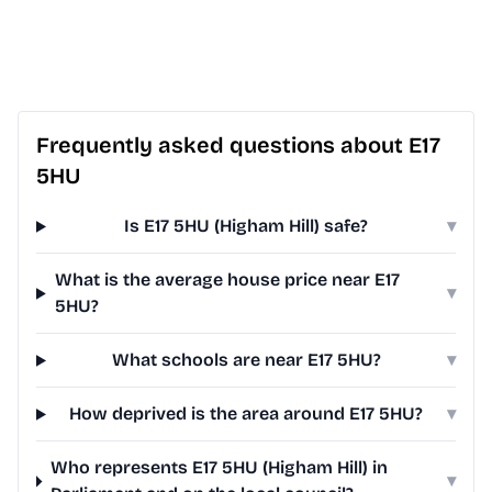
Frequently asked questions about E17
5HU
Is E17 5HU (Higham Hill) safe?
▾
What is the average house price near E17
▾
5HU?
What schools are near E17 5HU?
▾
How deprived is the area around E17 5HU?
▾
Who represents E17 5HU (Higham Hill) in
▾