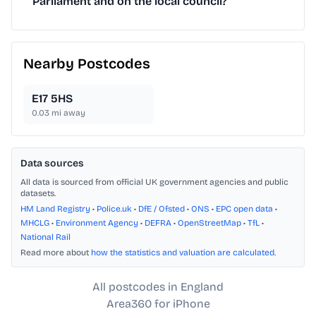
Parliament and on the local council?
Nearby Postcodes
E17 5HS
0.03
mi away
Data sources
All data is sourced from official UK government agencies and public
datasets.
HM Land Registry
•
Police.uk
•
DfE / Ofsted
•
ONS
•
EPC open data
•
MHCLG
•
Environment Agency
•
DEFRA
•
OpenStreetMap
•
TfL
•
National Rail
Read more about
how the statistics and valuation are calculated
.
All postcodes in England
Area360 for iPhone