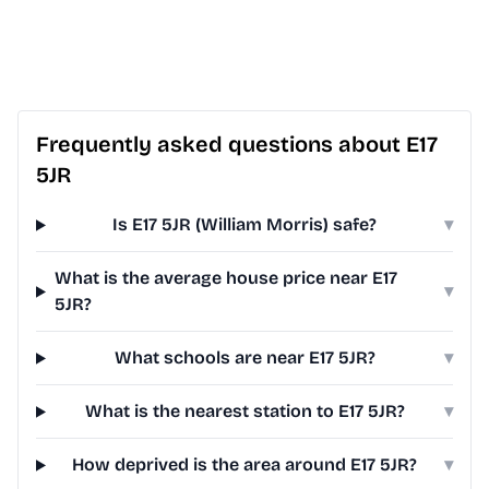
Frequently asked questions about E17
5JR
Is E17 5JR (William Morris) safe?
▾
What is the average house price near E17
▾
5JR?
What schools are near E17 5JR?
▾
What is the nearest station to E17 5JR?
▾
How deprived is the area around E17 5JR?
▾