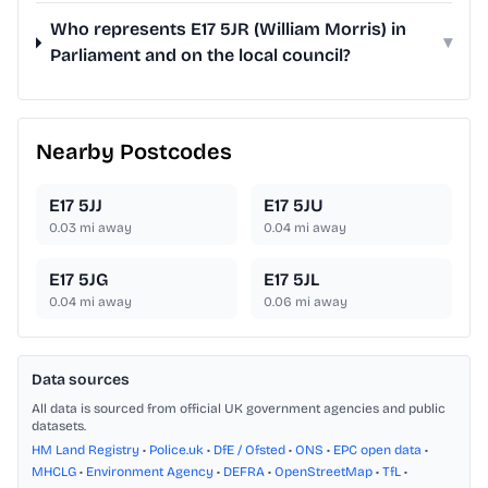
Who represents E17 5JR (William Morris) in
▾
Parliament and on the local council?
Nearby Postcodes
E17 5JJ
E17 5JU
0.03
mi away
0.04
mi away
E17 5JG
E17 5JL
0.04
mi away
0.06
mi away
Data sources
All data is sourced from official UK government agencies and public
datasets.
HM Land Registry
•
Police.uk
•
DfE / Ofsted
•
ONS
•
EPC open data
•
MHCLG
•
Environment Agency
•
DEFRA
•
OpenStreetMap
•
TfL
•