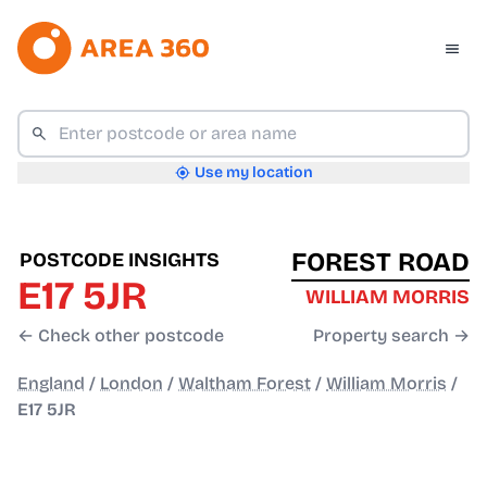
Use my location
FOREST ROAD
POSTCODE INSIGHTS
E17 5JR
WILLIAM MORRIS
← Check other postcode
Property search →
England
/
London
/
Waltham Forest
/
William Morris
/
E17 5JR