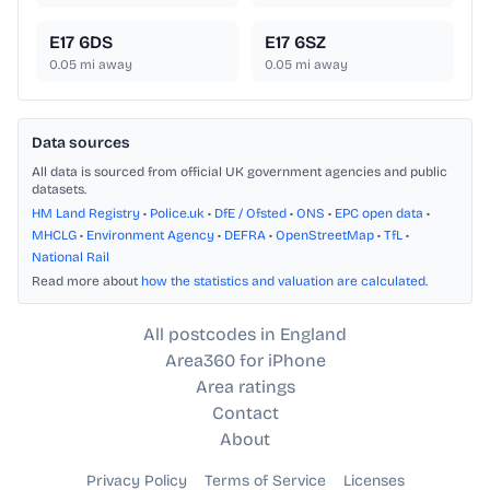
E17 6DS
E17 6SZ
0.05
mi away
0.05
mi away
Data sources
All data is sourced from official UK government agencies and public
datasets.
HM Land Registry
•
Police.uk
•
DfE / Ofsted
•
ONS
•
EPC open data
•
MHCLG
•
Environment Agency
•
DEFRA
•
OpenStreetMap
•
TfL
•
National Rail
Read more about
how the statistics and valuation are calculated
.
All postcodes in England
Area360 for iPhone
Area ratings
Contact
About
Privacy Policy
Terms of Service
Licenses