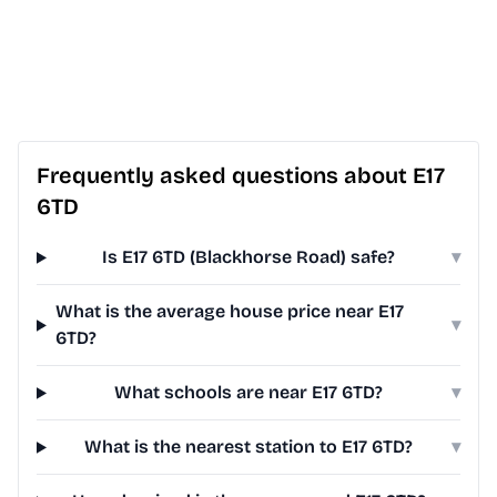
Frequently asked questions about E17
6TD
Is E17 6TD (Blackhorse Road) safe?
▾
What is the average house price near E17
▾
6TD?
What schools are near E17 6TD?
▾
What is the nearest station to E17 6TD?
▾