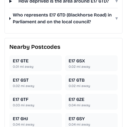
How deprived is the area around E17 6TD?
▾
Who represents E17 6TD (Blackhorse Road) in
▾
Parliament and on the local council?
Nearby Postcodes
E17 6TE
E17 6SX
0.01
mi away
0.02
mi away
E17 6ST
E17 6TB
0.02
mi away
0.02
mi away
E17 6TF
E17 6ZE
0.03
mi away
0.04
mi away
E17 6HJ
E17 6SY
0.04
mi away
0.04
mi away