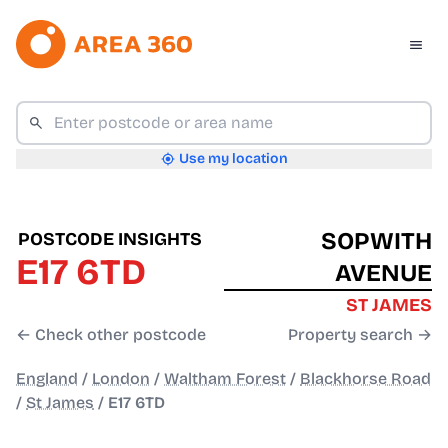
Use my location
SOPWITH
POSTCODE INSIGHTS
E17 6TD
AVENUE
ST JAMES
← Check other postcode
Property search →
England
/
London
/
Waltham Forest
/
Blackhorse Road
/
St James
/
E17 6TD