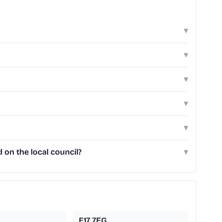
▾
▾
▾
▾
▾
on the local council?
▾
E17 7EG