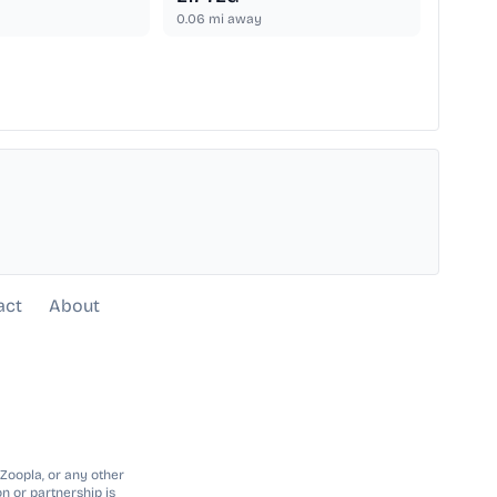
0.06
mi away
act
About
 Zoopla, or any other
n or partnership is