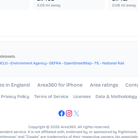
0.05
mi away
0.06
mi away
datasets.
HCLG
•
Environment Agency
•
DEFRA
•
OpenStreetMap
•
TfL
•
National Rail
es in England
Area360 for iPhone
Area ratings
Cont
Privacy Policy
Terms of Service
Licenses
Data & Methodology
Copyright © 2026 Area360. All rights reserved.
ndent service. It is not affiliated with, endorsed by, or sponsored by Rightmove,
Rightmove” and “Zoopla” are trademarks of their respective owners. No associatio