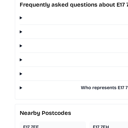
Frequently asked questions about E17 
Who represents E17 7
Nearby Postcodes
E17 7EE
E17 7EH