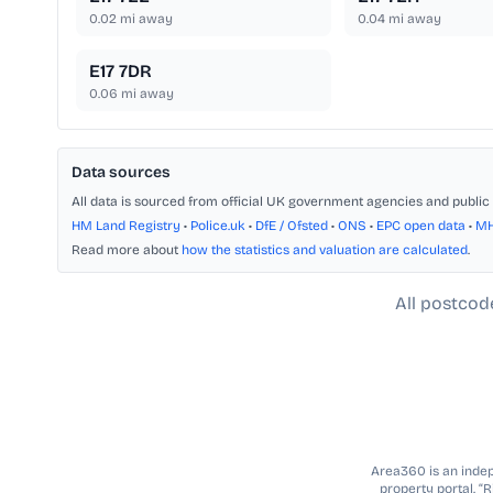
0.02
mi away
0.04
mi away
E17 7DR
0.06
mi away
Data sources
All data is sourced from official UK government agencies and public 
HM Land Registry
•
Police.uk
•
DfE / Ofsted
•
ONS
•
EPC open data
•
M
Read more about
how the statistics and valuation are calculated
.
All postcod
Area360 is an indepe
property portal. “