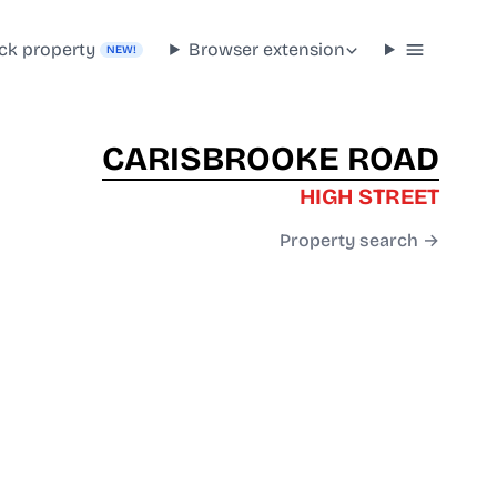
ck property
Browser extension
NEW!
CARISBROOKE ROAD
HIGH STREET
Property search →