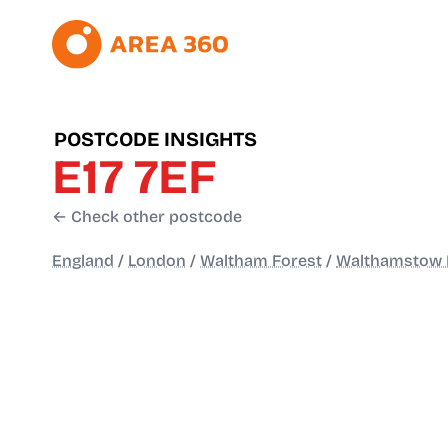
POSTCODE INSIGHTS
E17 7EF
← Check other postcode
England
/
London
/
Waltham Forest
/
Walthamstow 