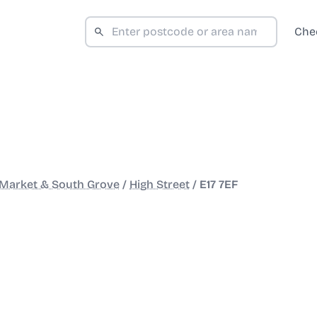
Che
Market & South Grove
/
High Street
/
E17 7EF