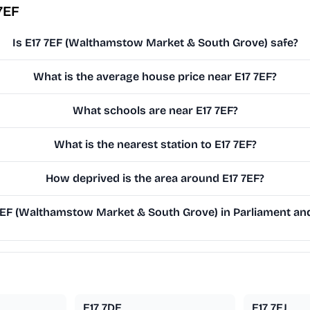
7EF
Is E17 7EF (Walthamstow Market & South Grove) safe?
What is the average house price near E17 7EF?
What schools are near E17 7EF?
What is the nearest station to E17 7EF?
How deprived is the area around E17 7EF?
EF (Walthamstow Market & South Grove) in Parliament and 
E17 7DE
E17 7EJ