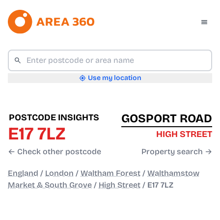
Use my location
GOSPORT ROAD
POSTCODE INSIGHTS
E17 7LZ
HIGH STREET
← Check other postcode
Property search →
England
/
London
/
Waltham Forest
/
Walthamstow
Market & South Grove
/
High Street
/
E17 7LZ