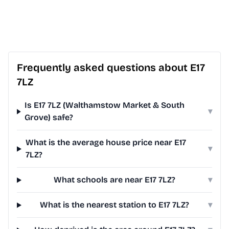
Frequently asked questions about E17
7LZ
Is E17 7LZ (Walthamstow Market & South
▾
Grove) safe?
What is the average house price near E17
▾
7LZ?
What schools are near E17 7LZ?
▾
What is the nearest station to E17 7LZ?
▾