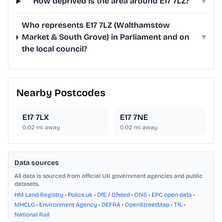
How deprived is the area around E17 7LZ?
▾
Who represents E17 7LZ (Walthamstow
Market & South Grove) in Parliament and on
▾
the local council?
Nearby Postcodes
E17 7LX
E17 7NE
0.02
mi away
0.02
mi away
Data sources
All data is sourced from official UK government agencies and public
datasets.
HM Land Registry
•
Police.uk
•
DfE / Ofsted
•
ONS
•
EPC open data
•
MHCLG
•
Environment Agency
•
DEFRA
•
OpenStreetMap
•
TfL
•
National Rail