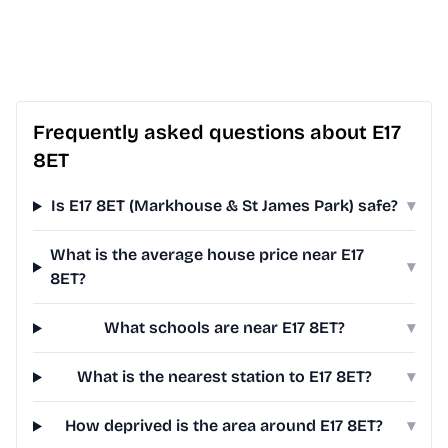
Frequently asked questions about E17
8ET
Is E17 8ET (Markhouse & St James Park) safe?
▾
What is the average house price near E17
▾
8ET?
What schools are near E17 8ET?
▾
What is the nearest station to E17 8ET?
▾
How deprived is the area around E17 8ET?
▾