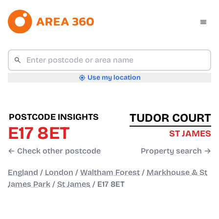
Use my location
TUDOR COURT
POSTCODE INSIGHTS
E17 8ET
ST JAMES
← Check other postcode
Property search →
England
/
London
/
Waltham Forest
/
Markhouse & St
James Park
/
St James
/
E17 8ET