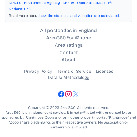
MHCLG
•
Environment Agency
•
DEFRA
•
OpenStreetMap
•
TfL
•
National Rail
Read more about
how the statistics and valuation are calculated
.
All postcodes in England
Area360 for iPhone
Area ratings
Contact
About
Privacy Policy
Terms of Service
Licenses
Data & Methodology
Copyright © 2026 Area360. All rights reserved.
Area360 is an independent service. It is not affiliated with, endorsed by, or
sponsored by Rightmove, Zoopla, or any other property portal. “Rightmove” and
“Zoopla” are trademarks of their respective owners. No association or
partnership is implied.