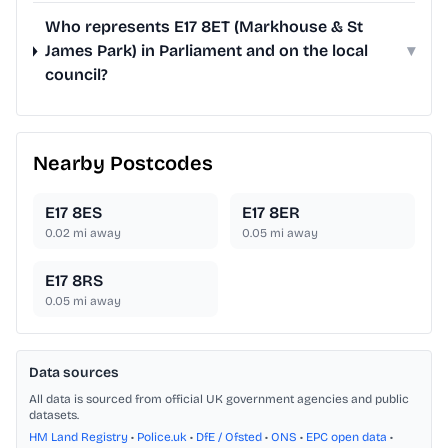
Who represents E17 8ET (Markhouse & St
James Park) in Parliament and on the local
▾
council?
Nearby Postcodes
E17 8ES
E17 8ER
0.02
mi away
0.05
mi away
E17 8RS
0.05
mi away
Data sources
All data is sourced from official UK government agencies and public
datasets.
HM Land Registry
•
Police.uk
•
DfE / Ofsted
•
ONS
•
EPC open data
•