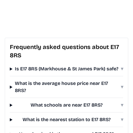
Frequently asked questions about E17
8RS
Is E17 8RS (Markhouse & St James Park) safe?
▾
What is the average house price near E17
▾
8RS?
What schools are near E17 8RS?
▾
What is the nearest station to E17 8RS?
▾