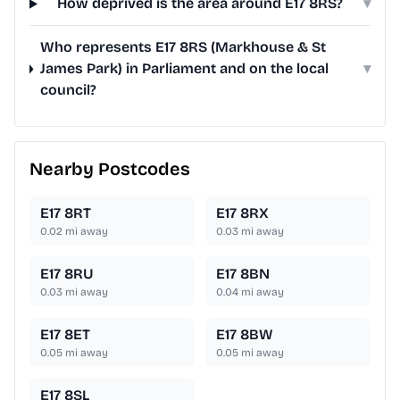
How deprived is the area around E17 8RS?
▾
Who represents E17 8RS (Markhouse & St
James Park) in Parliament and on the local
▾
council?
Nearby Postcodes
E17 8RT
E17 8RX
0.02
mi away
0.03
mi away
E17 8RU
E17 8BN
0.03
mi away
0.04
mi away
E17 8ET
E17 8BW
0.05
mi away
0.05
mi away
E17 8SL