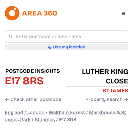
Use my location
LUTHER KING
POSTCODE INSIGHTS
E17 8RS
CLOSE
ST JAMES
← Check other postcode
Property search →
England
/
London
/
Waltham Forest
/
Markhouse & St
James Park
/
St James
/
E17 8RS