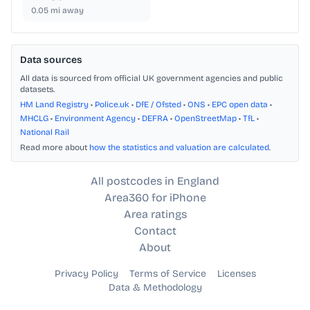
0.05
mi away
Data sources
All data is sourced from official UK government agencies and public
datasets.
HM Land Registry
•
Police.uk
•
DfE / Ofsted
•
ONS
•
EPC open data
•
MHCLG
•
Environment Agency
•
DEFRA
•
OpenStreetMap
•
TfL
•
National Rail
Read more about
how the statistics and valuation are calculated
.
All postcodes in England
Area360 for iPhone
Area ratings
Contact
About
Privacy Policy
Terms of Service
Licenses
Data & Methodology