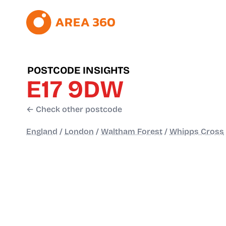
POSTCODE INSIGHTS
E17 9DW
← Check other postcode
England
/
London
/
Waltham Forest
/
Whipps Cross