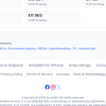
0.04
mi away
0.04
mi away
E17 9EG
0.06
mi away
datasets.
HCLG
•
Environment Agency
•
DEFRA
•
OpenStreetMap
•
TfL
•
National Rail
es in England
Area360 for iPhone
Area ratings
Cont
Privacy Policy
Terms of Service
Licenses
Data & Methodology
Copyright © 2026 Area360. All rights reserved.
ndent service. It is not affiliated with, endorsed by, or sponsored by Rightmove,
Rightmove” and “Zoopla” are trademarks of their respective owners. No associatio