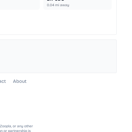
0.04
mi away
act
About
 Zoopla, or any other
n or partnership is