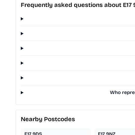
Frequently asked questions about E17
Who repres
Nearby Postcodes
E17 9DS
E17 9NZ