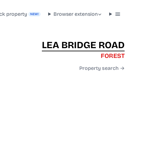
ck property
Browser extension
NEW!
LEA BRIDGE ROAD
FOREST
Property search →