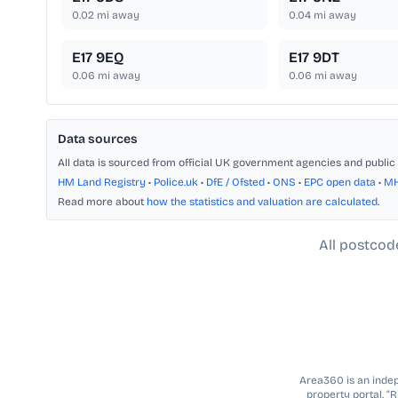
0.02
mi away
0.04
mi away
E17 9EQ
E17 9DT
0.06
mi away
0.06
mi away
Data sources
All data is sourced from official UK government agencies and public 
HM Land Registry
•
Police.uk
•
DfE / Ofsted
•
ONS
•
EPC open data
•
M
Read more about
how the statistics and valuation are calculated
.
All postcod
Area360 is an indepe
property portal. “