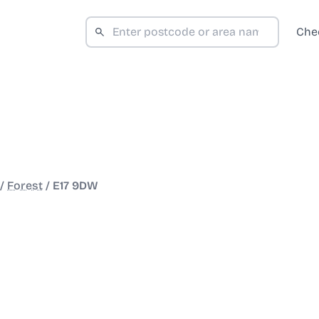
Che
/
Forest
/
E17 9DW