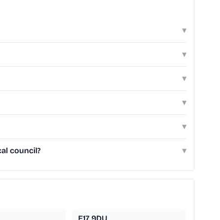
▾
▾
▾
▾
▾
al council?
▾
E17 9DU