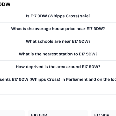
 9DW
Is E17 9DW (Whipps Cross) safe?
What is the average house price near E17 9DW?
What schools are near E17 9DW?
What is the nearest station to E17 9DW?
How deprived is the area around E17 9DW?
ents E17 9DW (Whipps Cross) in Parliament and on the loc
E10 6DR
E17 9DP