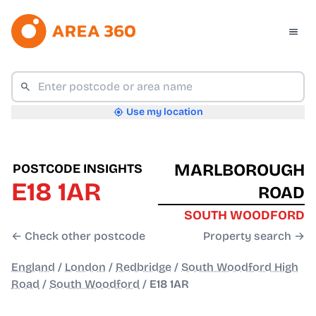
Use my location
MARLBOROUGH
POSTCODE INSIGHTS
E18 1AR
ROAD
SOUTH WOODFORD
← Check other postcode
Property search →
England
/
London
/
Redbridge
/
South Woodford High
Road
/
South Woodford
/
E18 1AR