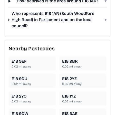
How deprived is the area around E18 1AR?
▾
Who represents E18 1AR (South Woodford
High Road) in Parliament and on the local
▾
council?
Nearby Postcodes
E18 9EF
E18 9BR
0.02
mi away
0.02
mi away
E18 9DU
E18 2YZ
0.02
mi away
0.02
mi away
E18 2YQ
E18 1YZ
0.02
mi away
0.02
mi away
E18 9DW
E18 9AE