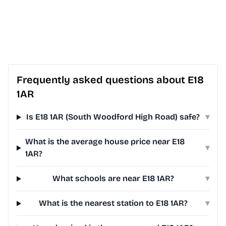
Frequently asked questions about E18
1AR
Is E18 1AR (South Woodford High Road) safe?
▾
What is the average house price near E18
▾
1AR?
What schools are near E18 1AR?
▾
What is the nearest station to E18 1AR?
▾