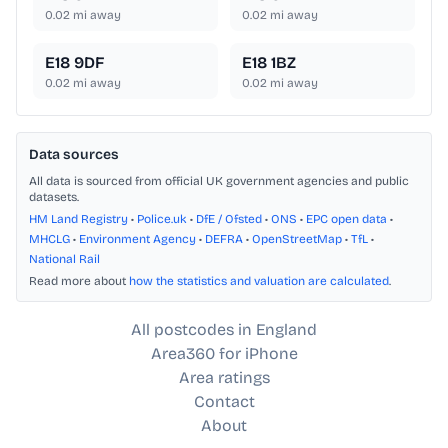
0.02
mi away
0.02
mi away
E18 9DF
E18 1BZ
0.02
mi away
0.02
mi away
Data sources
All data is sourced from official UK government agencies and public
datasets.
HM Land Registry
•
Police.uk
•
DfE / Ofsted
•
ONS
•
EPC open data
•
MHCLG
•
Environment Agency
•
DEFRA
•
OpenStreetMap
•
TfL
•
National Rail
Read more about
how the statistics and valuation are calculated
.
All postcodes in England
Area360 for iPhone
Area ratings
Contact
About